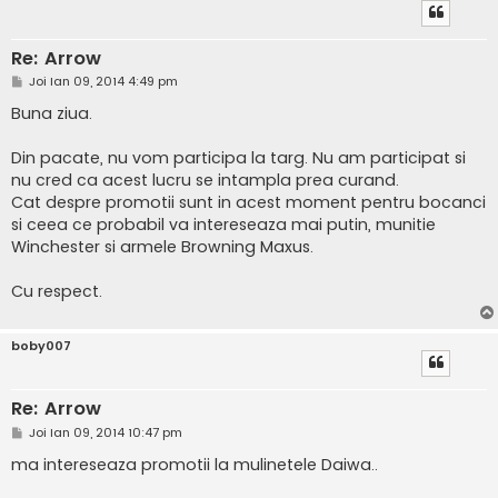
Re: Arrow
M
Joi Ian 09, 2014 4:49 pm
e
s
Buna ziua.
a
j
Din pacate, nu vom participa la targ. Nu am participat si
nu cred ca acest lucru se intampla prea curand.
Cat despre promotii sunt in acest moment pentru bocanci
si ceea ce probabil va intereseaza mai putin, munitie
Winchester si armele Browning Maxus.
Cu respect.
boby007
Re: Arrow
M
Joi Ian 09, 2014 10:47 pm
e
s
ma intereseaza promotii la mulinetele Daiwa..
a
j