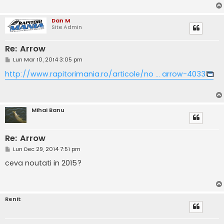
Dan M
Site Admin
Re: Arrow
M
Lun Mar 10, 2014 3:05 pm
e
s
http://www.rapitorimania.ro/articole/no ... arrow-4033
a
j
Mihai Banu
Re: Arrow
M
Lun Dec 29, 2014 7:51 pm
e
s
ceva noutati in 2015?
a
j
Renit