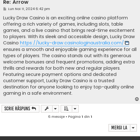
Re: Arrow
M
Lun Noi 11, 2024 6:42 pm
e
s
Lucky Draw Casino is an exciting online casino platform
a
offering a rich variety of games, including slots, table
j
games, and a live casino that brings real-time excitement
to players. With its sleek and accessible design, Lucky Draw
Casino
https://lucky-draw.casinologinaustralia.com/
ensures a smooth and enjoyable gaming experience for all
types of players. The casino stands out with its generous
welcome bonuses and frequent promotions, adding extra
thrills and rewards for both new and regular players.
Featuring secure payment options and dedicated
customer support, Lucky Draw Casino is a trusted
destination for anyone looking to enjoy top-quality online
gaming in a safe environment.
Scrie răspuns
6 mesaje • Pagina
1
din
1
Mergi la