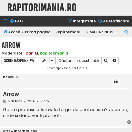
Rapitorimania.ro
FAQ
Înregistrare
Autentificare
C
Acasă
Prima pagină
Rapitorimania.ro
MAGAZINE PESCUIT, IMPORTATORI, DISTRIBUITORI
ă
Arrow
u
Moderatori:
Dan M
,
Rapitorimania
t
Căutare
Căutare
Scrie răspuns
a
6 mesaje • Pagina
1
din
1
r
boby007
e
Arrow
M
Mar Ian 07, 2014 12:17 am
e
s
Gasim produsele Arrow la targul de anul acesta? daca da,
a
unde si daca vor fi promotii.
j
Arrow International