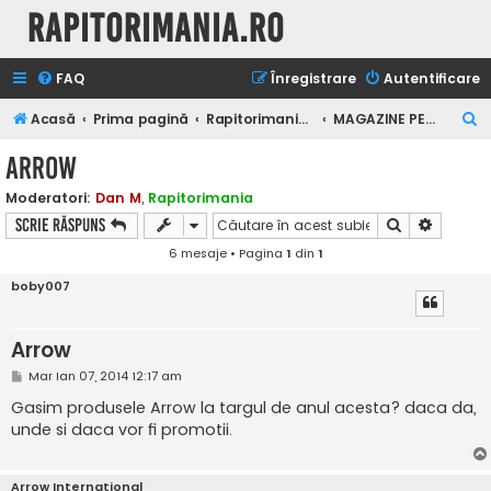
Rapitorimania.ro
FAQ
Înregistrare
Autentificare
C
Acasă
Prima pagină
Rapitorimania.ro
MAGAZINE PESCUIT, IMPORTATORI, DISTRIBUITORI
ă
Arrow
u
Moderatori:
Dan M
,
Rapitorimania
t
Căutare
Căutare
Scrie răspuns
a
6 mesaje • Pagina
1
din
1
r
boby007
e
Arrow
M
Mar Ian 07, 2014 12:17 am
e
s
Gasim produsele Arrow la targul de anul acesta? daca da,
a
unde si daca vor fi promotii.
j
Arrow International