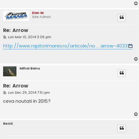
Dan M
Site Admin
Re: Arrow
M
Lun Mar 10, 2014 3:05 pm
e
s
http://www.rapitorimania.ro/articole/no ... arrow-4033
a
j
Mihai Banu
Re: Arrow
M
Lun Dec 29, 2014 7:51 pm
e
s
ceva noutati in 2015?
a
j
Renit