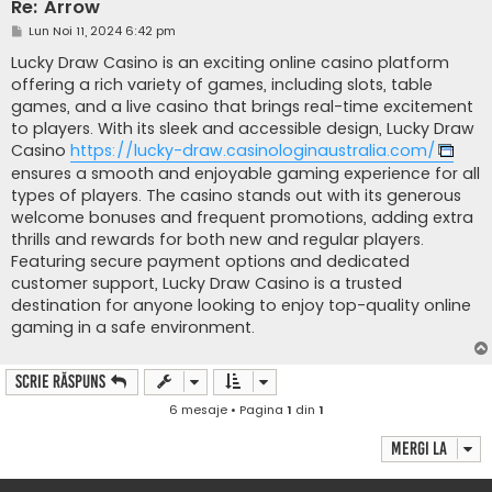
Re: Arrow
M
Lun Noi 11, 2024 6:42 pm
e
s
Lucky Draw Casino is an exciting online casino platform
a
offering a rich variety of games, including slots, table
j
games, and a live casino that brings real-time excitement
to players. With its sleek and accessible design, Lucky Draw
Casino
https://lucky-draw.casinologinaustralia.com/
ensures a smooth and enjoyable gaming experience for all
types of players. The casino stands out with its generous
welcome bonuses and frequent promotions, adding extra
thrills and rewards for both new and regular players.
Featuring secure payment options and dedicated
customer support, Lucky Draw Casino is a trusted
destination for anyone looking to enjoy top-quality online
gaming in a safe environment.
Scrie răspuns
6 mesaje • Pagina
1
din
1
Mergi la