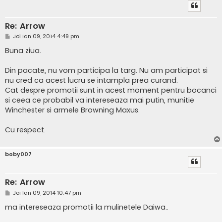
Re: Arrow
M
Joi Ian 09, 2014 4:49 pm
e
s
Buna ziua.
a
j
Din pacate, nu vom participa la targ. Nu am participat si
nu cred ca acest lucru se intampla prea curand.
Cat despre promotii sunt in acest moment pentru bocanci
si ceea ce probabil va intereseaza mai putin, munitie
Winchester si armele Browning Maxus.
Cu respect.
boby007
Re: Arrow
M
Joi Ian 09, 2014 10:47 pm
e
s
ma intereseaza promotii la mulinetele Daiwa..
a
j