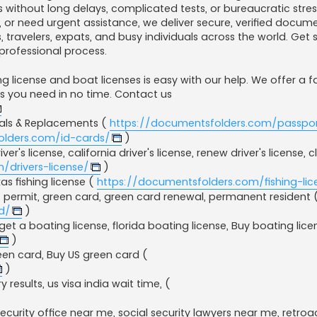
 without long delays, complicated tests, or bureaucratic stres
, or need urgent assistance, we deliver secure, verified docum
, travelers, expats, and busy individuals across the world. Get 
professional process.
g license and boat licenses is easy with our help. We offer a 
ts you need in no time. Contact us
wals & Replacements (
https://documentsfolders.com/passpor
olders.com/id-cards/
)
er's license, california driver's license, renew driver's license, c
/drivers-license/
)
as fishing license​ (
https://documentsfolders.com/fishing-lic
 permit, green card, green card renewal​, permanent resident 
d/
)
et a boating license, florida boating license, Buy boating lice
)
en card, Buy US green card (
)
ry results, us visa india wait time, (
 security office near me​, social security lawyers near me​, retroa