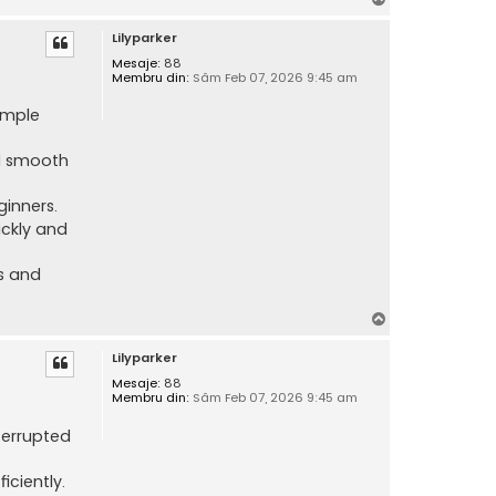
u
Lilyparker
s
Mesaje:
88
Membru din:
Sâm Feb 07, 2026 9:45 am
imple
nd smooth
ginners.
ickly and
ss and
S
u
Lilyparker
s
Mesaje:
88
Membru din:
Sâm Feb 07, 2026 9:45 am
terrupted
iciently.