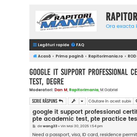
Rapito
Ora exacta i
Legături rapide
FAQ
Acasă
Prima pagină
Rapitorimania.ro
ROD
google it support professional cer
test, Degre
Moderatori:
Dan M
,
Rapitorimania
,
M.Gabriel
Scrie răspuns
google it support professional certifi
pte academic test, pte practice tes
M
de
wang33
»
Vin Mai 30, 2025 1:54 pm
e
s
Need a passport, visa, ID card, residence permit