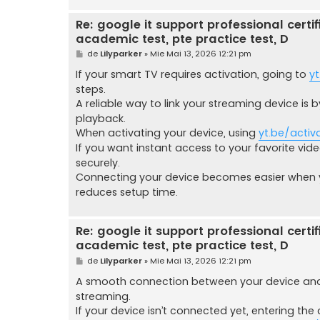
Re: google it support professional certific
academic test, pte practice test, D
M
de
Lilyparker
»
Mie Mai 13, 2026 12:21 pm
e
s
If your smart TV requires activation, going to
yt
a
steps.
j
A reliable way to link your streaming device is
playback.
When activating your device, using
yt.be/activ
If you want instant access to your favorite video
securely.
Connecting your device becomes easier when
reduces setup time.
Re: google it support professional certific
academic test, pte practice test, D
M
de
Lilyparker
»
Mie Mai 13, 2026 12:21 pm
e
s
A smooth connection between your device and
a
streaming.
j
If your device isn’t connected yet, entering th