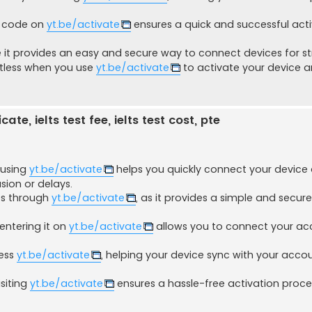
ur code on
yt.be/activate
ensures a quick and successful act
it provides an easy and secure way to connect devices for s
rtless when you use
yt.be/activate
to activate your device a
ate, ielts test fee, ielts test cost, pte
 using
yt.be/activate
helps you quickly connect your device
ion or delays.
ces through
yt.be/activate
, as it provides a simple and secur
entering it on
yt.be/activate
allows you to connect your ac
cess
yt.be/activate
, helping your device sync with your accou
isiting
yt.be/activate
ensures a hassle-free activation proc