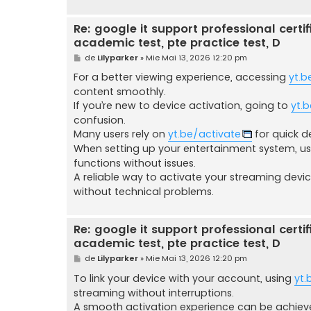
Re: google it support professional certific
academic test, pte practice test, D
M
de
Lilyparker
»
Mie Mai 13, 2026 12:20 pm
e
s
For a better viewing experience, accessing
yt.b
a
content smoothly.
j
If you’re new to device activation, going to
yt.
confusion.
Many users rely on
yt.be/activate
for quick d
When setting up your entertainment system, u
functions without issues.
A reliable way to activate your streaming devi
without technical problems.
Re: google it support professional certific
academic test, pte practice test, D
M
de
Lilyparker
»
Mie Mai 13, 2026 12:20 pm
e
s
To link your device with your account, using
yt.
a
streaming without interruptions.
j
A smooth activation experience can be achie