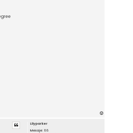
Degree
S
u
Lilyparker
s
Mesaje:
88