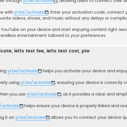
able through
yt.be/activate
, allowing users to connect their d
ee with
yt.be/activate
. Enter your activation code, connect 
vorite videos, shows, and music without any delays or compli
e YouTube on your device and start enjoying content right awa
 endless entertainment tailored to your preferences.
ate, ielts test fee, ielts test cost, pte
sing
yt.be/activate
helps you activate your device and enjoy
erly using
yt.be/activate
, ensuring your device is correctly
 when you use
yt.be/activate
, as it provides a clear and simp
/activate
helps ensure your device is properly linked and rea
ng it on
yt.be/activate
allows you to connect your device qu