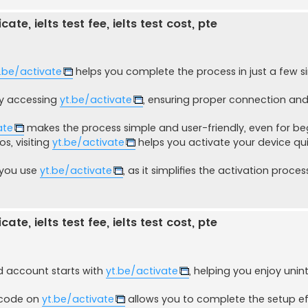
ate, ielts test fee, ielts test cost, pte
.be/activate
helps you complete the process in just a few s
 by accessing
yt.be/activate
, ensuring proper connection a
ate
makes the process simple and user-friendly, even for be
s, visiting
yt.be/activate
helps you activate your device qu
 you use
yt.be/activate
, as it simplifies the activation proce
ate, ielts test fee, ielts test cost, pte
 account starts with
yt.be/activate
, helping you enjoy unin
e code on
yt.be/activate
allows you to complete the setup eff