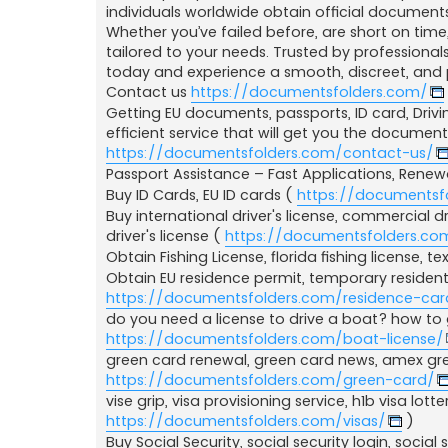
a
individuals worldwide obtain official documents
j
Whether you’ve failed before, are short on time
tailored to your needs. Trusted by professionals
today and experience a smooth, discreet, and 
Contact us
https://documentsfolders.com/
Getting EU documents, passports, ID card, Drivin
efficient service that will get you the documen
https://documentsfolders.com/contact-us/
Passport Assistance – Fast Applications, Rene
Buy ID Cards, EU ID cards (
https://documentsf
Buy international driver's license, commercial driv
driver's license (
https://documentsfolders.com
Obtain Fishing License, florida fishing license, tex
Obtain EU residence permit, temporary resident
https://documentsfolders.com/residence-car
do you need a license to drive a boat? how to g
https://documentsfolders.com/boat-license/
green card renewal, green card news, amex gre
https://documentsfolders.com/green-card/
vise grip, visa provisioning service, h1b visa lotte
https://documentsfolders.com/visas/
)
Buy Social Security, social security login, social