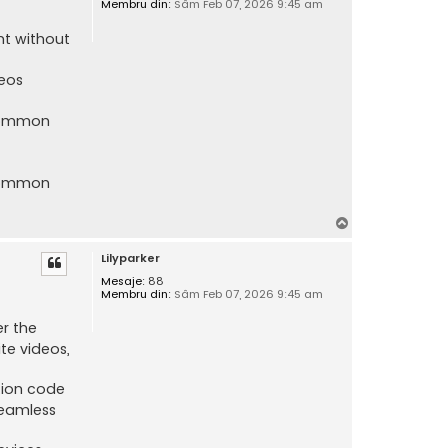
Membru din:
Sâm Feb 07, 2026 9:45 am
nt without
deos
 common
 common
S
u
Lilyparker
s
Mesaje:
88
Membru din:
Sâm Feb 07, 2026 9:45 am
er the
te videos,
tion code
seamless