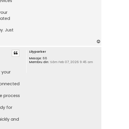
evices
your
cated
y. Just
S
u
Lilyparker
s
Mesaje:
88
Membru din:
Sâm Feb 07, 2026 9:45 am
 your
 connected
le process
dy for
ickly and