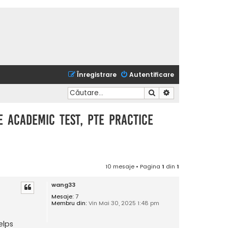
Înregistrare
Autentificare
Căutare
Căutare avansată
te academic test, pte practice
10 mesaje • Pagina
1
din
1
wang33
Mesaje:
7
Membru din:
Vin Mai 30, 2025 1:48 pm
elps