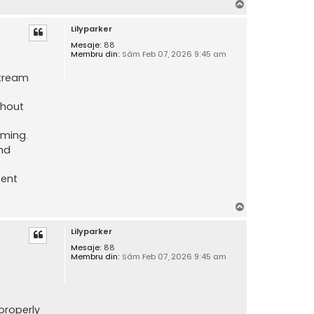
S
u
Lilyparker
s
Mesaje:
88
Membru din:
Sâm Feb 07, 2026 9:45 am
stream
thout
aming.
nd
tent
S
u
Lilyparker
s
Mesaje:
88
Membru din:
Sâm Feb 07, 2026 9:45 am
properly