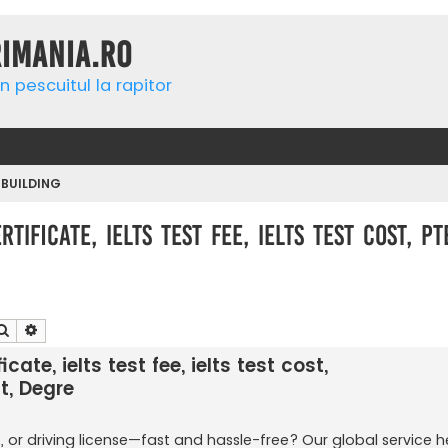
rimania.ro
n pescuitul la rapitor
 BUILDING
tificate, ielts test fee, ielts test cost, p
Căutare
Căutare avansată
cate, ielts test fee, ielts test cost,
t, Degre
, or driving license—fast and hassle-free? Our global service h