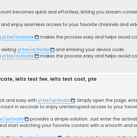
count becomes quick and effortless, letting you stream conte
and enjoy seamless access to your favorite channels and vi
g
yt.be/activate
makes the process easy and helps avoid
visiting
yt.be/activate
and entering your device code.
g
yt.be/activate
makes the process easy and helps avoid
ate, ielts test fee, ielts test cost, pte
ick and easy with
yt.be/activate
. Simply open the page, ent
ccount in seconds to enjoy uninterrupted access to your favori
be/activate
provides a simple solution. Just enter the activa
and start watching your favorite content with a smooth and 