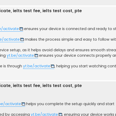
ate, ielts test fee, ielts test cost, pte
e/activate
ensures your device is connected and ready to 
be/activate
makes the process simple and easy to follow wi
evice setup, as it helps avoid delays and ensures smooth stre
sing
yt.be/activate
ensures your device connects properly a
ce is through
yt.be/activate
, helping you start watching con
ate, ielts test fee, ielts test cost, pte
be/activate
helps you complete the setup quickly and start
ved by accessing
yt.be/activate
, ensuring your device works 