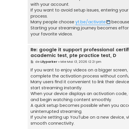
with your account.
If you want to avoid setup issues, entering yo
process.
Many people choose
yt.be/activate
because 
Starting your streaming journey becomes effo
your favorite videos.
Re: google it support professional certific
academic test, pte practice test, D
M
de
Lilyparker
»
Mie Mai 13, 2026 12:21 pm
e
s
If you want to enjoy videos on a bigger screen,
a
complete the activation process without confus
j
Many users find it convenient to link their devi
start streaming instantly.
When your device displays an activation code, 
and begin watching content smoothly.
A quick setup becomes possible when you ac
uninterrupted streaming.
If you’re setting up YouTube on a new device, v
smooth connectivity.