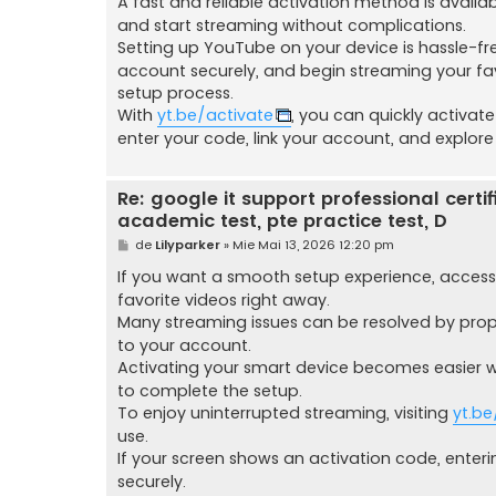
A fast and reliable activation method is avail
and start streaming without complications.
Setting up YouTube on your device is hassle-fr
account securely, and begin streaming your fa
setup process.
With
yt.be/activate
, you can quickly activat
enter your code, link your account, and explore
Re: google it support professional certific
academic test, pte practice test, D
M
de
Lilyparker
»
Mie Mai 13, 2026 12:20 pm
e
s
If you want a smooth setup experience, acces
a
favorite videos right away.
j
Many streaming issues can be resolved by prop
to your account.
Activating your smart device becomes easier
to complete the setup.
To enjoy uninterrupted streaming, visiting
yt.be
use.
If your screen shows an activation code, enteri
securely.