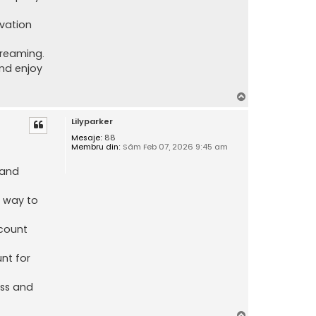
ivation
treaming.
nd enjoy
S
u
Lilyparker
s
Mesaje:
88
Membru din:
Sâm Feb 07, 2026 9:45 am
 and
e way to
count
nt for
ess and
S