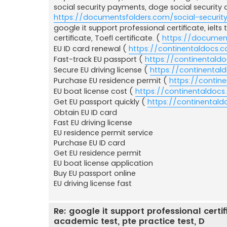
social security payments, doge social security 
https://documentsfolders.com/social-securit
google it support professional certificate, ielts 
certificate, Toefl certificate. (
https://document
EU ID card renewal (
https://continentaldocs.
Fast-track EU passport (
https://continentald
Secure EU driving license (
https://continentald
Purchase EU residence permit (
https://contin
EU boat license cost (
https://continentaldocs
Get EU passport quickly (
https://continental
Obtain EU ID card
Fast EU driving license
EU residence permit service
Purchase EU ID card
Get EU residence permit
EU boat license application
Buy EU passport online
EU driving license fast
Re: google it support professional certific
academic test, pte practice test, D