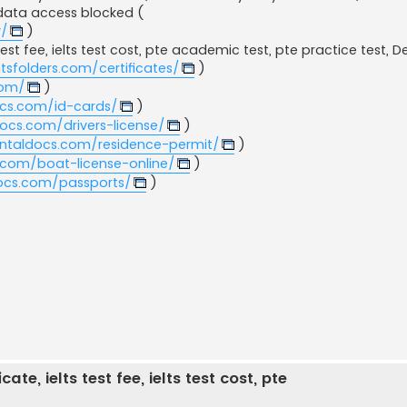
data access blocked​ (
y/
)
test fee, ielts test cost, pte academic test, pte practice test, 
sfolders.com/certificates/
)
com/
)
ocs.com/id-cards/
)
ocs.com/drivers-license/
)
entaldocs.com/residence-permit/
)
.com/boat-license-online/
)
docs.com/passports/
)
ate, ielts test fee, ielts test cost, pte