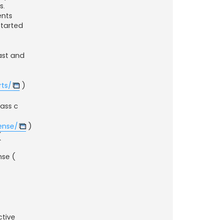
s.
ents
started
fast and
ts/
)
lass c
ense/
)
(
nse (
ctive