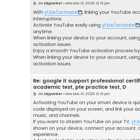
M
de
Lilyparker
»
Mie Mai 13, 2026 12:19 pm
e
s
With
yt.be/activate
, linking your YouTube ac
a
interruptions.
j
Activate YouTube easily using
yt.be/activate
anytime.
When linking your device to your account, usin
activation issues.
Enjoy a smooth YouTube activation process by 
When linking your device to your account, usin
activation issues.
Re: google it support professional certific
academic test, pte practice test, D
M
de
Lilyparker
»
Mie Mai 13, 2026 12:19 pm
e
s
Activating YouTube on your smart device is qu
a
code displayed on your screen, and link your a
j
music, and channels.
If you want to stream YouTube on your TV,
yt.
shown on your device, connect your account, 
experience.