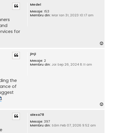
Medel
s
Mesaje:
153
Membru din:
Mar Ian 31, 2023 10:17 am
nners
 and
rvices for
S
u
jinji
s
Mesaje:
2
Membru din:
Joi Sep 26, 2024 8:11 am
ding the
tance of
suggest
.
S
u
alexa78
s
Mesaje:
397
Membru din:
Sâm Feb 07, 2026 9:52 am
se