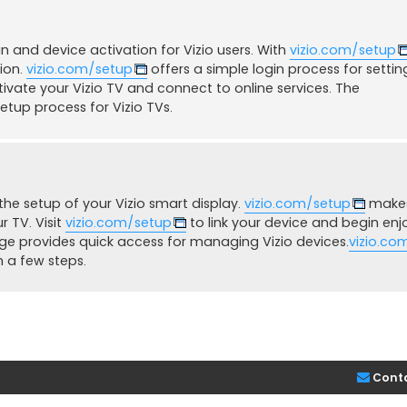
 and device activation for Vizio users. With
vizio.com/setup
sion.
vizio.com/setup
offers a simple login process for settin
ivate your Vizio TV and connect to online services. The
etup process for Vizio TVs.
he setup of your Vizio smart display.
vizio.com/setup
makes
 TV. Visit
vizio.com/setup
to link your device and begin enj
e provides quick access for managing Vizio devices.
vizio.co
n a few steps.
Cont