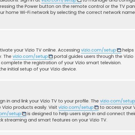
pressing the Power button on the remote control or the TV pan
ur home Wi-Fi network by selecting the correct network nam
ivate your Vizio TV online. Accessing
vizio.com/setup
helps 
y. The
vizio.com/setup
portal guides users through the Vizio
 complete the registration of your Vizio smart television.
he initial setup of your Vizio device.
gn in and link your Vizio TV to your profile. The
vizio.com/setu
izio products easily. Visit
vizio.com/setup
to access your V
.com/setup
is designed to help users sign in and connect thei
k streaming and smart features on your Vizio TV.