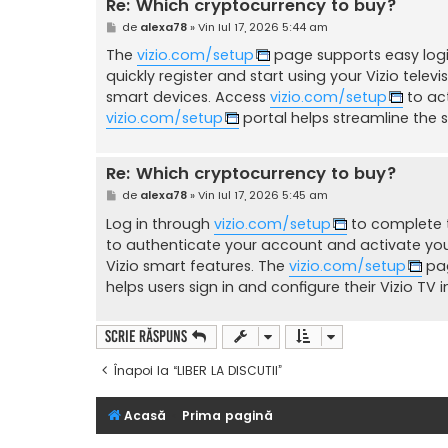
Re: Which cryptocurrency to buy?
M
de
alexa78
»
Vin Iul 17, 2026 5:44 am
e
s
The
vizio.com/setup
page supports easy login
a
quickly register and start using your Vizio televi
j
smart devices. Access
vizio.com/setup
to act
vizio.com/setup
portal helps streamline the s
Re: Which cryptocurrency to buy?
M
de
alexa78
»
Vin Iul 17, 2026 5:45 am
e
s
Log in through
vizio.com/setup
to complete t
a
to authenticate your account and activate your
j
Vizio smart features. The
vizio.com/setup
pag
helps users sign in and configure their Vizio TV i
Scrie răspuns
Înapoi la “LIBER LA DISCUTII”
Acasă
Prima pagină