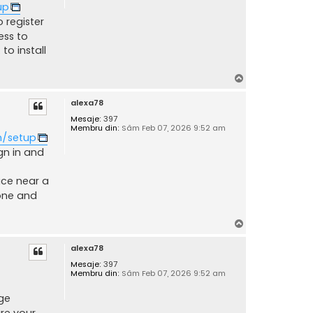
up
 register
ess to
to install
S
u
alexa78
s
Mesaje:
397
Membru din:
Sâm Feb 07, 2026 9:52 am
m/setup
ign in and
ace near a
one and
S
u
alexa78
s
Mesaje:
397
Membru din:
Sâm Feb 07, 2026 9:52 am
ge
re your