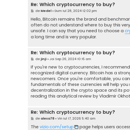
Re: Which cryptocurrency to buy?
M
de
Medel
»
Dum Iul 28, 2024 12:02 pm
e
s
Hello, Bitcoin remains the brand and benchmark
a
often do not understand where to buy this ver
j
unsafe. I can say that you need to choose a
cr
a long time and is very popular.
Re: Which cryptocurrency to buy?
M
de
jinji
»
Joi Sep 26, 2024 10:15 am
e
s
If you're new to cryptocurrencies, I recommend s
a
recognized digital currency. Bitcoin has a stron
j
newcomers. Once you're comfortable, you can e
fundamentals of these currencies will help you
decentralization in the crypto space and its 
reading this analytical review by Vladimir Okho
Re: Which cryptocurrency to buy?
M
de
alexa78
»
Vin Iul 17, 2026 5:40 am
e
s
The
vizio.com/setup
page helps users access 
a