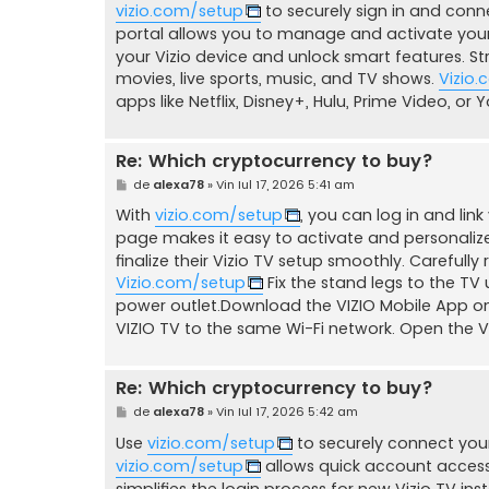
vizio.com/setup
to securely sign in and conn
j
portal allows you to manage and activate your
your Vizio device and unlock smart features. 
movies, live sports, music, and TV shows.
Vizio
apps like Netflix, Disney+, Hulu, Prime Video, or
Re: Which cryptocurrency to buy?
M
de
alexa78
»
Vin Iul 17, 2026 5:41 am
e
s
With
vizio.com/setup
, you can log in and link
a
page makes it easy to activate and personalize
j
finalize their Vizio TV setup smoothly. Careful
Vizio.com/setup
Fix the stand legs to the TV
power outlet.Download the VIZIO Mobile App on
VIZIO TV to the same Wi-Fi network. Open the VI
Re: Which cryptocurrency to buy?
M
de
alexa78
»
Vin Iul 17, 2026 5:42 am
e
s
Use
vizio.com/setup
to securely connect your
a
vizio.com/setup
allows quick account access 
j
simplifies the login process for new Vizio TV inst