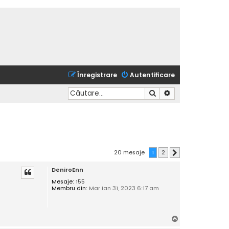
Înregistrare
Autentificare
Căutare
Căutare avansată
20 mesaje
1
2
Următorul
DeniroEnn
Mesaje:
155
Membru din:
Mar Ian 31, 2023 6:17 am
S
u