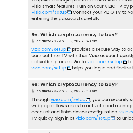
Vizio smart features. Turn on your VIZIO TV by 
Vizio.com/setup
Connect your VIZIO TV to yo
entering the password carefully.
Re: Which cryptocurrency to buy?
M
de
alexa78
»
Vin Iul 17, 2026 5:43 am
e
s
vizio.com/setup
provides a secure way to act
a
connect their TV with their Vizio account quickl
j
activation process. Go to
vizio.com/setup
to
vizio.com/setup
helps you log in and finalize t
Re: Which cryptocurrency to buy?
M
de
alexa78
»
Vin Iul 17, 2026 5:43 am
e
s
Through
vizio.com/setup
, you can securely si
a
webpage allows users to activate and manage V
j
account and finish device configuration.
vizio
TV quickly. Sign in at
vizio.com/setup
to unloc