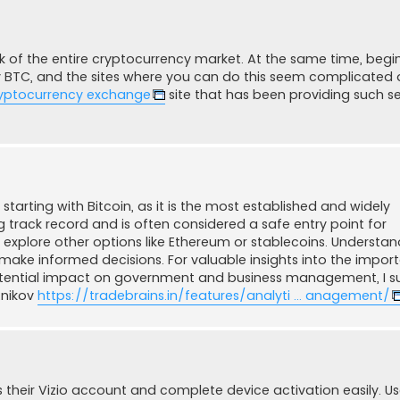
 of the entire cryptocurrency market. At the same time, begi
y BTC, and the sites where you can do this seem complicated
yptocurrency exchange
site that has been providing such se
tarting with Bitcoin, as it is the most established and widely
g track record and is often considered a safe entry point for
xplore other options like Ethereum or stablecoins. Understan
 make informed decisions. For valuable insights into the impor
potential impact on government and business management, I 
tnikov
https://tradebrains.in/features/analyti ... anagement/
their Vizio account and complete device activation easily. U