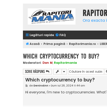
Rapito
Ora exacta i
Legături rapide
FAQ
Acasă
Prima pagină
Rapitorimania.ro
LIBE
Which cryptocurrency to buy?
Moderatori:
Dan M
,
Rapitorimania
Scrie răspuns
Which cryptocurrency to buy?
M
de
DeniroEnn
»
Dum Iul 28, 2024 11:44 am
e
s
Hi everyone, I'm new to cryptocurrencies. Wha
a
j