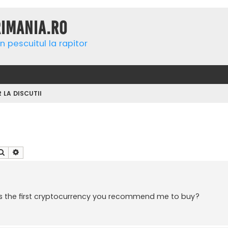
rimania.ro
n pescuitul la rapitor
R LA DISCUTII
Căutare
Căutare avansată
t's the first cryptocurrency you recommend me to buy?