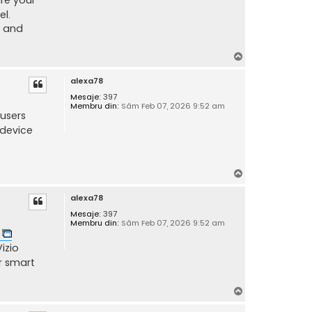
el.
e and
S
u
alexa78
s
Mesaje:
397
Membru din:
Sâm Feb 07, 2026 9:52 am
users
 device
S
u
alexa78
s
Mesaje:
397
Membru din:
Sâm Feb 07, 2026 9:52 am
p
izio
r smart
S
u