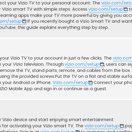
ect your Vizio TV to your personal account. The
vizio.com/set
 Vizio smart TV with simple steps. Access
vizio.com/setup
to
Streaming apps make your TV more powerful by giving you acc
.com/setup
If you recently bought a Vizio Smart TV and want 
 YouTube, this guide explains everything step by step.
 your Vizio TV to your account in just a few clicks. The
vizio.co
 your Vizio television. Through
vizio.com/setup
, users can s
ly remove the TV, stand parts, remote, and cables from the box.
 using the provided screws.Put the TV on a flat and stable surf
 your Android or iPhone.
Vizio.com/setup
Connect your ph
ZIO Mobile App and sign in or continue as a guest.
 Vizio device and start enjoying smart entertainment.
for activating your Vizio smart TV. The
vizio.com/setup
pa
allations. Sign in at
vizio.com/setup
to manage and configu