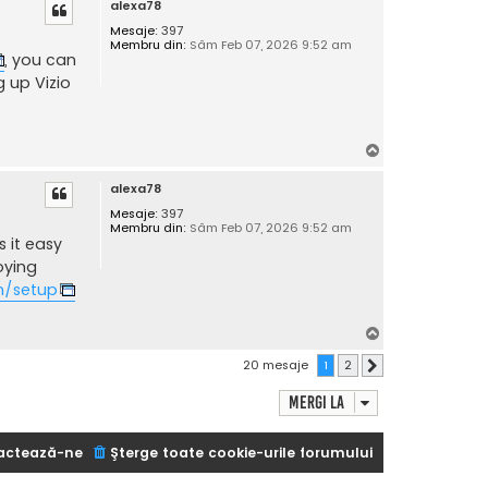
alexa78
s
Mesaje:
397
Membru din:
Sâm Feb 07, 2026 9:52 am
, you can
g up Vizio
S
u
alexa78
s
Mesaje:
397
Membru din:
Sâm Feb 07, 2026 9:52 am
 it easy
oying
m/setup
S
u
20 mesaje
1
2
Următorul
s
Mergi la
actează-ne
Şterge toate cookie-urile forumului