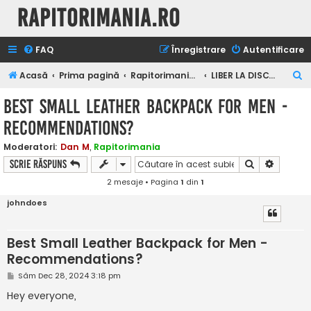
Rapitorimania.ro
FAQ
Înregistrare
Autentificare
C
Acasă
Prima pagină
Rapitorimania.ro
LIBER LA DISCUTII
ă
Best Small Leather Backpack for Men -
u
Recommendations?
t
a
Moderatori:
Dan M
,
Rapitorimania
Căutare
Căutare
Scrie răspuns
r
2 mesaje • Pagina
1
din
1
e
johndoes
Best Small Leather Backpack for Men -
Recommendations?
M
Sâm Dec 28, 2024 3:18 pm
e
s
Hey everyone,
a