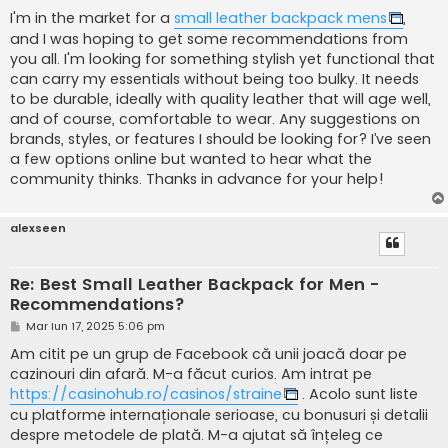
j
I'm in the market for a
small leather backpack mens
,
and I was hoping to get some recommendations from
you all. I'm looking for something stylish yet functional that
can carry my essentials without being too bulky. It needs
to be durable, ideally with quality leather that will age well,
and of course, comfortable to wear. Any suggestions on
brands, styles, or features I should be looking for? I’ve seen
a few options online but wanted to hear what the
community thinks. Thanks in advance for your help!
alexseen
Re: Best Small Leather Backpack for Men -
Recommendations?
M
Mar Iun 17, 2025 5:06 pm
e
s
Am citit pe un grup de Facebook că unii joacă doar pe
a
cazinouri din afară. M-a făcut curios. Am intrat pe
j
https://casinohub.ro/casinos/straine
. Acolo sunt liste
cu platforme internaționale serioase, cu bonusuri și detalii
despre metodele de plată. M-a ajutat să înțeleg ce