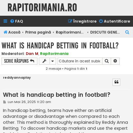
Rapitorimania.ro
FAQ
Înregistrare
Autentificare
C
Acasă
Prima pagină
Rapitorimania.ro
DISCUTII GENERALE DESPRE RAPITORI
ă
What is handicap betting in football?
u
Moderatori:
Dan M
,
Rapitorimania
t
Căutare
Căutare
Scrie răspuns
a
2 mesaje • Pagina
1
din
1
r
reddyannaplay
e
What is handicap betting in football?
M
Lun Mai 26, 2025 11:20 am
e
s
In handicap betting, teams have either an artificial
a
advantage or disadvantage when compared to each
j
other. This method is thoroughly explained by Reddy Anna
Betting. To discover handicap markets and use the expert