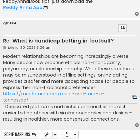
ReddyAnnaBook tips, just download the
Reddy Anna App
.
gfhf44
Re: What is handicap betting in football?
M
Mie Iul 30, 2025 3:06 am
e
s
Modern relationships are becoming increasingly diverse.
a
Many people now practice ethical non-monogamy,
j
polyamory, or relationship anarchy. While these structures
may be misunderstood in offline settings, online dating
provides a safer and more accepting space for people to
express their non-traditional preferences
https://meetnfuck.com/meet-and-fuck-in- ...
tennessee/
. Dedicated platforms and niche communities make it
easier to find others with similar boundaries and desires—
resulting in healthier, more consensual connections.
Scrie răspuns