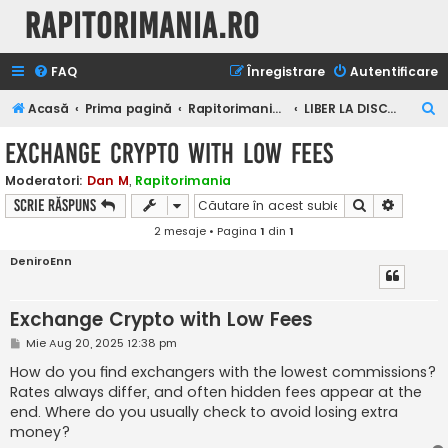
Rapitorimania.ro
FAQ
Înregistrare
Autentificare
C
Acasă
Prima pagină
Rapitorimania.ro
LIBER LA DISCUTII
ă
Exchange Crypto with Low Fees
u
Moderatori:
Dan M
,
Rapitorimania
t
Căutare
Căutare
Scrie răspuns
a
2 mesaje • Pagina
1
din
1
r
DeniroEnn
e
Exchange Crypto with Low Fees
M
Mie Aug 20, 2025 12:38 pm
e
s
How do you find exchangers with the lowest commissions?
a
Rates always differ, and often hidden fees appear at the
j
end. Where do you usually check to avoid losing extra
money?