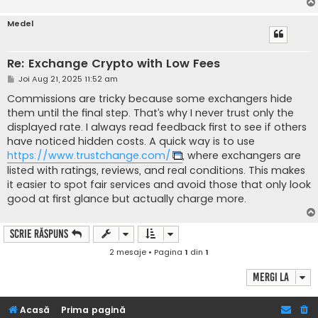
Medel
Re: Exchange Crypto with Low Fees
M
Joi Aug 21, 2025 11:52 am
e
s
Commissions are tricky because some exchangers hide
a
them until the final step. That’s why I never trust only the
j
displayed rate. I always read feedback first to see if others
have noticed hidden costs. A quick way is to use
https://www.trustchange.com/
, where exchangers are
listed with ratings, reviews, and real conditions. This makes
it easier to spot fair services and avoid those that only look
good at first glance but actually charge more.
Scrie răspuns
2 mesaje • Pagina
1
din
1
Mergi la
Acasă
Prima pagină