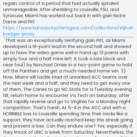
regain control of a period that had actually spiraled
unmanageable. After shedding to Louisville, FSU, and
Syracuse, Miami has worked out back in with gain Notre
Dame and Pitt
https://www.kansascitychiefsgear.com/collections/elijhah-
badger-jersey
. That was an exceptionally terrifying gain Pitt, as Miami
developed a 19-point lead in the second half and showed
up to have the video game well in hand up 13 points with
simply four and a half mins left. It took a late block and
near foul) by Norchad Omier in a two-point game to hold
off the Panthers and get a much-needed home win. 3)
Now, Miami will tackle triad of unranked ACC teams over
the next week and a half, and they need to get every one
of them. The Canes to go NC State for a Tuesday evening
tilt, return home to encounter Va Tech on Saturday, after
that rapidly reverse and go to Virginia for a Monday night
competition. That's harsh. At 5-4 in the ACC and with a
HORRIBLE loss to Louisville spending time their necks like a
support, they have actually reached keep this streak going
and prevent a loss. Can they endure one? Yes, especially if
they knock of UNC a week from Saturday. Nevertheless, the