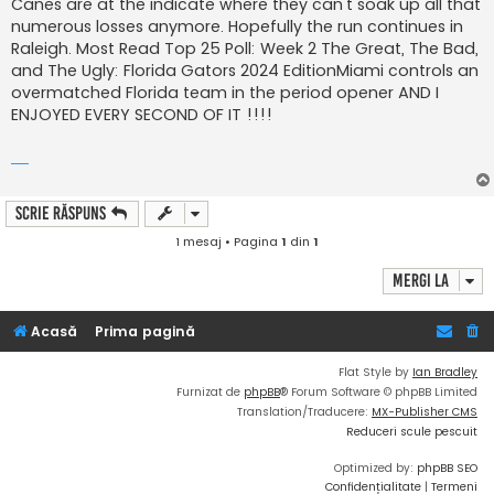
Canes are at the indicate where they can't soak up all that
numerous losses anymore. Hopefully the run continues in
Raleigh. Most Read Top 25 Poll: Week 2 The Great, The Bad,
and The Ugly: Florida Gators 2024 EditionMiami controls an
overmatched Florida team in the period opener AND I
ENJOYED EVERY SECOND OF IT !!!!
Scrie răspuns
1 mesaj • Pagina
1
din
1
Mergi la
Acasă
Prima pagină
Flat Style by
Ian Bradley
Furnizat de
phpBB
® Forum Software © phpBB Limited
Translation/Traducere:
MX-Publisher CMS
Reduceri scule pescuit
Optimized by:
phpBB SEO
Confidențialitate
|
Termeni