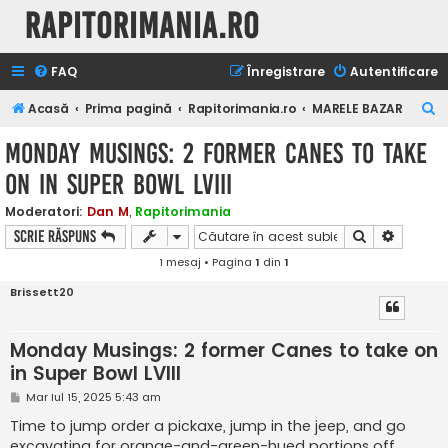
Rapitorimania.ro
FAQ
Înregistrare
Autentificare
C
Acasă
Prima pagină
Rapitorimania.ro
MARELE BAZAR
ă
Monday Musings: 2 former Canes to take
u
on in Super Bowl LVIII
t
a
Moderatori:
Dan M
,
Rapitorimania
Căutare
Căutare
Scrie răspuns
r
1 mesaj • Pagina
1
din
1
e
Brissett20
Monday Musings: 2 former Canes to take on
in Super Bowl LVIII
M
Mar Iul 15, 2025 5:43 am
e
s
Time to jump order a pickaxe, jump in the jeep, and go
a
excavating for orange-and-green-hued portions off