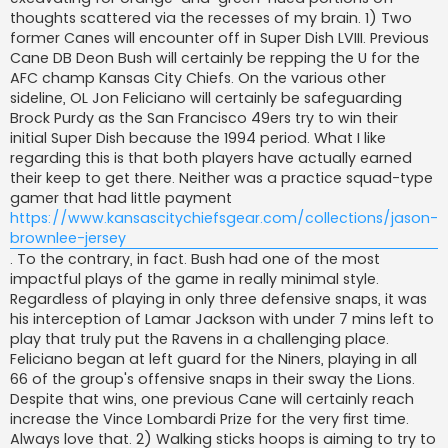
j
thoughts scattered via the recesses of my brain. 1) Two
former Canes will encounter off in Super Dish LVIII. Previous
Cane DB Deon Bush will certainly be repping the U for the
AFC champ Kansas City Chiefs. On the various other
sideline, OL Jon Feliciano will certainly be safeguarding
Brock Purdy as the San Francisco 49ers try to win their
initial Super Dish because the 1994 period. What I like
regarding this is that both players have actually earned
their keep to get there. Neither was a practice squad-type
gamer that had little payment
https://www.kansascitychiefsgear.com/collections/jason-
brownlee-jersey
. To the contrary, in fact. Bush had one of the most
impactful plays of the game in really minimal style.
Regardless of playing in only three defensive snaps, it was
his interception of Lamar Jackson with under 7 mins left to
play that truly put the Ravens in a challenging place.
Feliciano began at left guard for the Niners, playing in all
66 of the group's offensive snaps in their sway the Lions.
Despite that wins, one previous Cane will certainly reach
increase the Vince Lombardi Prize for the very first time.
Always love that. 2) Walking sticks hoops is aiming to try to