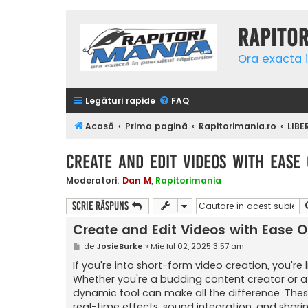
Rapito
Ora exacta i
Legături rapide
FAQ
Acasă
Prima pagină
Rapitorimania.ro
LIBE
Create and Edit Videos with Ease 
Moderatori:
Dan M
,
Rapitorimania
Scrie răspuns
Create and Edit Videos with Ease O
M
de
JosieBurke
»
Mie Iul 02, 2025 3:57 am
e
s
If you're into short-form video creation, you're 
a
Whether you're a budding content creator or a c
j
dynamic tool can make all the difference. These
real-time effects, sound integration, and shari