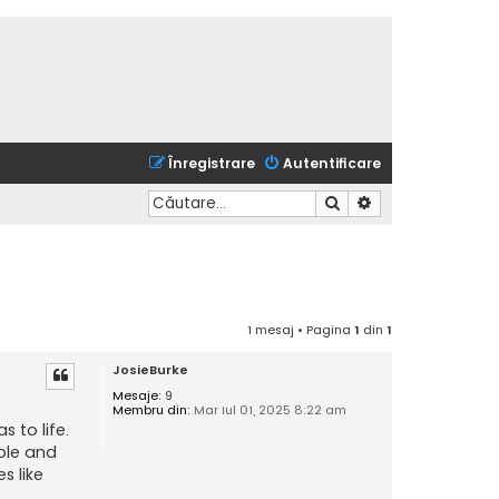
Înregistrare
Autentificare
Căutare
Căutare avansată
1 mesaj • Pagina
1
din
1
JosieBurke
Mesaje:
9
Membru din:
Mar Iul 01, 2025 8:22 am
s to life.
ible and
s like