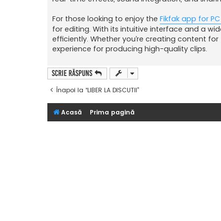
For those looking to enjoy the
Fikfak app for PC
for editing. With its intuitive interface and a w
efficiently. Whether you’re creating content fo
experience for producing high-quality clips.
Scrie răspuns
Înapoi la “LIBER LA DISCUTII”
Acasă
Prima pagină