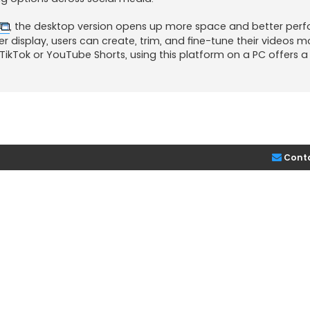
, the desktop version opens up more space and better per
ider display, users can create, trim, and fine-tune their videos m
r TikTok or YouTube Shorts, using this platform on a PC offers 
Cont