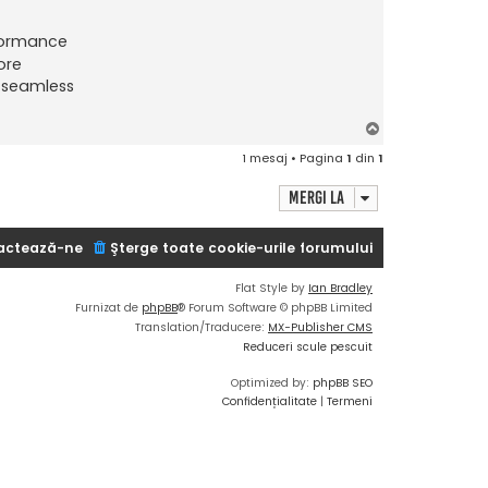
formance
ore
a seamless
S
u
1 mesaj • Pagina
1
din
1
s
Mergi la
actează-ne
Şterge toate cookie-urile forumului
Flat Style by
Ian Bradley
Furnizat de
phpBB
® Forum Software © phpBB Limited
Translation/Traducere:
MX-Publisher CMS
Reduceri scule pescuit
Optimized by:
phpBB SEO
Confidențialitate
|
Termeni