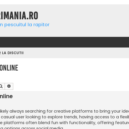
rimania.ro
n pescuitul la rapitor
R LA DISCUTII
Online
Căutare
Căutare avansată
nline
likely always searching for creative platforms to bring your idea
asual user looking to explore trends, having access to a flex
 platforms often blend fun with functionality, offering feature
ng options across social media.