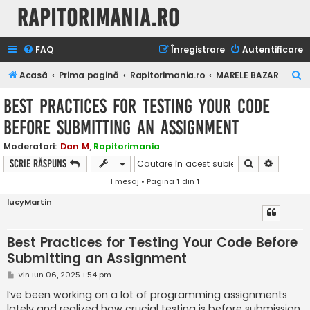
Rapitorimania.ro
FAQ
Înregistrare
Autentificare
C
Acasă
Prima pagină
Rapitorimania.ro
MARELE BAZAR
ă
Best Practices for Testing Your Code
u
Before Submitting an Assignment
t
a
Moderatori:
Dan M
,
Rapitorimania
Căutare
Căutare
Scrie răspuns
r
1 mesaj • Pagina
1
din
1
e
lucyMartin
Best Practices for Testing Your Code Before
Submitting an Assignment
M
Vin Iun 06, 2025 1:54 pm
e
s
I’ve been working on a lot of programming assignments
a
lately and realized how crucial testing is before submission.