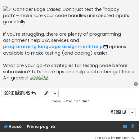
Consider Edge Cases: Don’t just test the “happy
path”—make sure your code handles unexpected inputs
gracefully.
If you’re struggling, there are plenty of programming
assignment help USA services and
programming language assignment help
options
available to make testing (and coding) easier.
What are your go-to strategies for testing code before
submission? Let’s share tips and help each other get those
A+ grades!
Scrie răspuns
1 mesaj • Pagina
1
din
1
Mergi la
Acasă
Prima pagină
Flat Style by
Ian Bradley