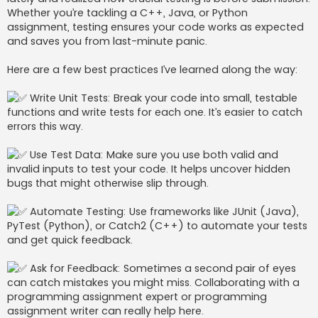
j
Whether you’re tackling a C++, Java, or Python
assignment, testing ensures your code works as expected
and saves you from last-minute panic.
Here are a few best practices I’ve learned along the way:
Write Unit Tests: Break your code into small, testable
functions and write tests for each one. It’s easier to catch
errors this way.
Use Test Data: Make sure you use both valid and
invalid inputs to test your code. It helps uncover hidden
bugs that might otherwise slip through.
Automate Testing: Use frameworks like JUnit (Java),
PyTest (Python), or Catch2 (C++) to automate your tests
and get quick feedback.
Ask for Feedback: Sometimes a second pair of eyes
can catch mistakes you might miss. Collaborating with a
programming assignment expert or programming
assignment writer can really help here.