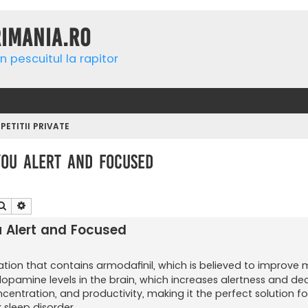
rimania.ro
n pescuitul la rapitor
ETITII PRIVATE
ou Alert and Focused
Căutare
Căutare avansată
 Alert and Focused
tion that contains armodafinil, which is believed to improve 
 dopamine levels in the brain, which increases alertness and d
ncentration, and productivity, making it the perfect solution f
k sleep disorder.