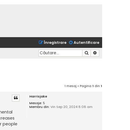
Înregistrare
Autentificare
Căutare
Căutare avansată
1 mesaj • Pagina
1
din
1
Harrisjake
Mesaje:
5
Membru din:
Vin Sep 20, 2024 8:08 am
mental
ecreases
or people