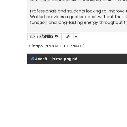
Professionals and students looking to improve th
Waklert provides a gentler boost without the ji
function and long-lasting energy throughout th
Scrie răspuns
Înapoi la “COMPETITII PRIVATE”
Acasă
Prima pagină