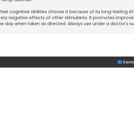
eir cognitive abilities choose it because of its long-lasting ef
ttery negative effects of other stimulants. It promotes improve
e day when taken as directed. Always use under a doctor's su
Cont