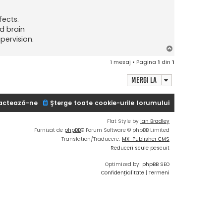
fects.
d brain
pervision.
S
u
1 mesaj • Pagina
1
din
1
s
Mergi la
actează-ne
Şterge toate cookie-urile forumului
Flat Style by
Ian Bradley
Furnizat de
phpBB
® Forum Software © phpBB Limited
Translation/Traducere:
MX-Publisher CMS
Reduceri scule pescuit
Optimized by:
phpBB SEO
Confidențialitate
|
Termeni