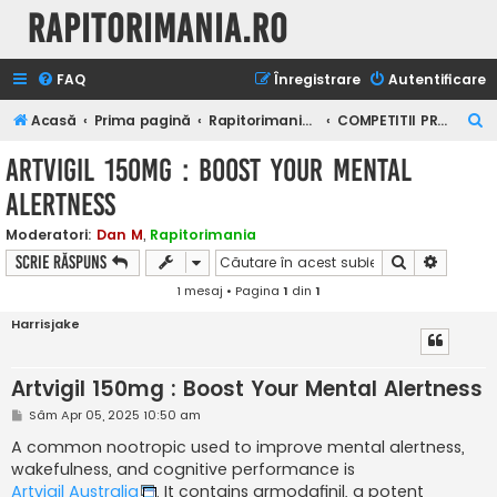
Rapitorimania.ro
FAQ
Înregistrare
Autentificare
C
Acasă
Prima pagină
Rapitorimania.ro
COMPETITII PRIVATE
ă
Artvigil 150mg : Boost Your Mental
u
Alertness
t
a
Moderatori:
Dan M
,
Rapitorimania
Căutare
Căutare
Scrie răspuns
r
1 mesaj • Pagina
1
din
1
e
Harrisjake
Artvigil 150mg : Boost Your Mental Alertness
M
Sâm Apr 05, 2025 10:50 am
e
s
A common nootropic used to improve mental alertness,
a
wakefulness, and cognitive performance is
j
Artvigil Australia
. It contains armodafinil, a potent