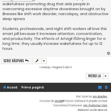
wakefulness-promoting drug that aids people in
overcoming excessive daytime drowsiness brought on by
illnesses like shift work disorder, narcolepsy, and obstructive
sleep apnea.
Students, professionals, and night shift workers all love this
smart pill because it increases attention, concentration,
and productivity. The effects of Artvigil 150mg linger for a
long time; they usually increase wakefulness for up to 12
hours.
Scrie răspuns
1 mesaj • Pagina
1
din
1
Mergi la
Acasă
Prima pagină
Flat Style by
Ian Bradley
Furnizat de
phpBB
® Forum Software © phpBB Limited
Translation/Traducere:
MX-Publisher CMS
Reduceri scule pescuit