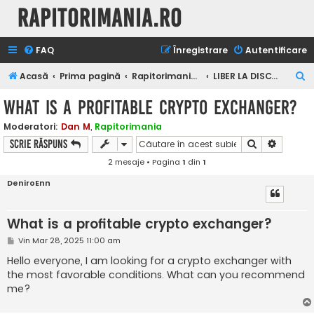
Rapitorimania.ro
FAQ
Înregistrare
Autentificare
C
Acasă
Prima pagină
Rapitorimania.ro
LIBER LA DISCUTII
ă
What is a profitable crypto exchanger?
u
Moderatori:
Dan M
,
Rapitorimania
t
Căutare
Căutare
Scrie răspuns
a
2 mesaje • Pagina
1
din
1
r
DeniroEnn
e
What is a profitable crypto exchanger?
M
Vin Mar 28, 2025 11:00 am
e
s
Hello everyone, I am looking for a crypto exchanger with
a
the most favorable conditions. What can you recommend
j
me?