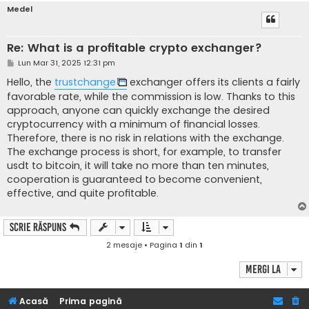
Medel
Re: What is a profitable crypto exchanger?
M
Lun Mar 31, 2025 12:31 pm
e
s
Hello, the
trustchange
exchanger offers its clients a fairly
a
favorable rate, while the commission is low. Thanks to this
j
approach, anyone can quickly exchange the desired
cryptocurrency with a minimum of financial losses.
Therefore, there is no risk in relations with the exchange.
The exchange process is short, for example, to transfer
usdt to bitcoin, it will take no more than ten minutes,
cooperation is guaranteed to become convenient,
effective, and quite profitable.
Scrie răspuns
2 mesaje • Pagina
1
din
1
Mergi la
Acasă
Prima pagină