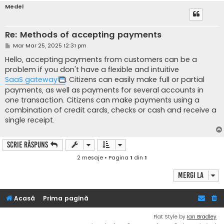
Medel
Re: Methods of accepting payments
M
Mar Mar 25, 2025 12:31 pm
e
s
Hello, accepting payments from customers can be a
a
problem if you don't have a flexible and intuitive
j
SaaS gateway
. Citizens can easily make full or partial
payments, as well as payments for several accounts in
one transaction. Citizens can make payments using a
combination of credit cards, checks or cash and receive a
single receipt.
Scrie răspuns
2 mesaje • Pagina
1
din
1
Mergi la
Acasă
Prima pagină
Flat Style by
Ian Bradley