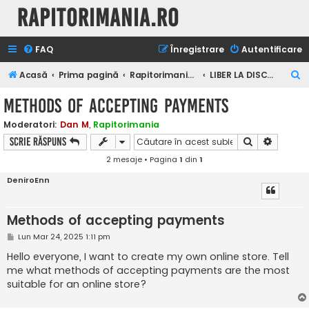
Rapitorimania.ro
FAQ
Înregistrare
Autentificare
C
Acasă
Prima pagină
Rapitorimania.ro
LIBER LA DISCUTII
ă
Methods of accepting payments
u
Moderatori:
Dan M
,
Rapitorimania
t
Căutare
Căutare
Scrie răspuns
a
2 mesaje • Pagina
1
din
1
r
DeniroEnn
e
Methods of accepting payments
M
Lun Mar 24, 2025 1:11 pm
e
s
Hello everyone, I want to create my own online store. Tell
a
me what methods of accepting payments are the most
j
suitable for an online store?