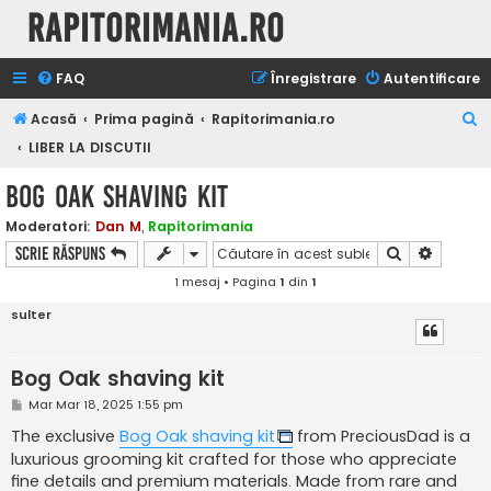
Rapitorimania.ro
FAQ
Înregistrare
Autentificare
C
Acasă
Prima pagină
Rapitorimania.ro
ă
LIBER LA DISCUTII
u
Bog Oak shaving kit
t
Moderatori:
Dan M
,
Rapitorimania
a
Căutare
Căutare
Scrie răspuns
r
1 mesaj • Pagina
1
din
1
e
sulter
Bog Oak shaving kit
M
Mar Mar 18, 2025 1:55 pm
e
s
The exclusive
Bog Oak shaving kit
from PreciousDad is a
a
luxurious grooming kit crafted for those who appreciate
j
fine details and premium materials. Made from rare and