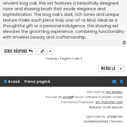
ancient bog oak, this set features a beautifully designed
razor and shaving brush that exude elegance and
sophistication. The bog oak's dark, rich tones and unique
texture make each piece truly one-of-a-kind. Ideal as a
thoughtful gift or a personal indulgence, this shaving set
elevates the grooming experience, combining functionality
with timeless beauty and craftsmanship.
Scrie răspuns
1 mesaj • Pagina
1
din
1
Mergi la
Acasă
Prima pagină
Flat Style by
Ian Bradley
Furnizat de
phpBB
® Forum Software © phpBB Limited
Translation/Traducere:
MX-Publisher CMS
Reduceri scule pescuit
Optimized by:
phpBB SEO
Confidențialitate
|
Termeni