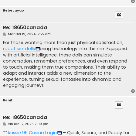
Rebecayao
Re: 18650canada
M
Mar Noi 19, 2024 8:55 am
e
s
For those wanting more than just physical satisfaction,
a
robot sex dolls
bring technology into the mix. Equipped
j
with artificial intelligence, these dolls can simulate
conversation, remember preferences, and even respond
to touch, making them true companions. Their ability to
adapt and interact adds a new dimension to the
experience, turning sexual fantasies into dynamic and
engaging journeys.
Renit
Re: 18650canada
M
Vin Ian 17, 2025 7:09 pm
e
s
**
Aussie 96 Casino Login
– Quick, Secure, and Ready for
a