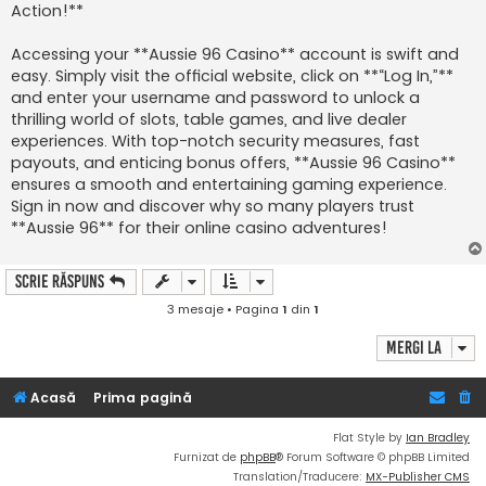
Action!**
j
Accessing your **Aussie 96 Casino** account is swift and
easy. Simply visit the official website, click on **“Log In,”**
and enter your username and password to unlock a
thrilling world of slots, table games, and live dealer
experiences. With top-notch security measures, fast
payouts, and enticing bonus offers, **Aussie 96 Casino**
ensures a smooth and entertaining gaming experience.
Sign in now and discover why so many players trust
**Aussie 96** for their online casino adventures!
Scrie răspuns
3 mesaje • Pagina
1
din
1
Mergi la
Acasă
Prima pagină
Flat Style by
Ian Bradley
Furnizat de
phpBB
® Forum Software © phpBB Limited
Translation/Traducere:
MX-Publisher CMS