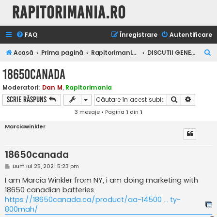
Rapitorimania.ro
FAQ
Înregistrare
Autentificare
C
Acasă
Prima pagină
Rapitorimania.ro
DISCUTII GENERALE DESPRE RAPITORI
ă
18650canada
u
Moderatori:
Dan M
,
Rapitorimania
t
Căutare
Căutare
Scrie răspuns
a
3 mesaje • Pagina
1
din
1
r
Marciawinkler
e
18650canada
M
Dum Iul 25, 2021 5:23 pm
e
s
I am Marcia Winkler from NY, i am doing marketing with
a
18650 canadian batteries.
j
https://18650canada.ca/product/aa-14500 ... ty-
800mah/