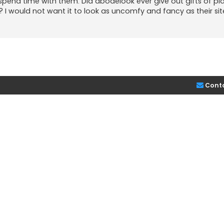
spend time with them. Did abodelook ever give out gifts of pl
 I would not want it to look as uncomfy and fancy as their sit
Cont