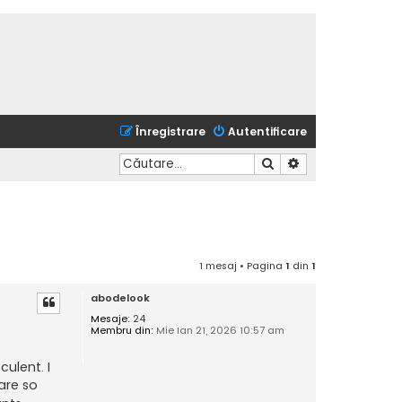
Înregistrare
Autentificare
Căutare
Căutare avansată
1 mesaj • Pagina
1
din
1
abodelook
Mesaje:
24
Membru din:
Mie Ian 21, 2026 10:57 am
ulent. I
are so