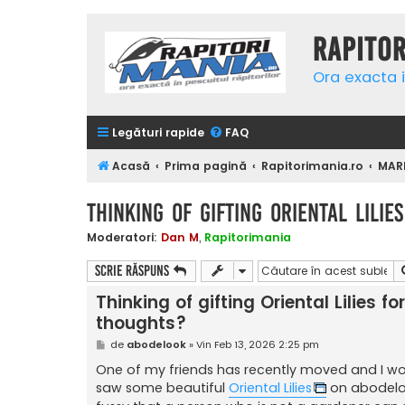
Rapito
Ora exacta i
Legături rapide
FAQ
Acasă
Prima pagină
Rapitorimania.ro
MAR
Thinking of gifting Oriental Lili
Moderatori:
Dan M
,
Rapitorimania
Scrie răspuns
Thinking of gifting Oriental Lilies 
thoughts?
M
de
abodelook
»
Vin Feb 13, 2026 2:25 pm
e
s
One of my friends has recently moved and I woul
a
saw some beautiful
Oriental Lilies
on abodeloo
j