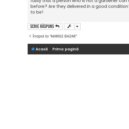
fussy that a person who is not a gardener can 
before? Are they delivered in a good condition?
to be!
Scrie răspuns
Înapoi la “MARELE BAZAR”
Acasă
Prima pagină