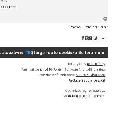
ants
e claims
S
u
1 mesaj • Pagina
1
din
1
s
Mergi la
actează-ne
Şterge toate cookie-urile forumului
Flat Style by
Ian Bradley
Furnizat de
phpBB
® Forum Software © phpBB Limited
Translation/Traducere:
MX-Publisher CMS
Reduceri scule pescuit
Optimized by:
phpBB SEO
Confidențialitate
|
Termeni