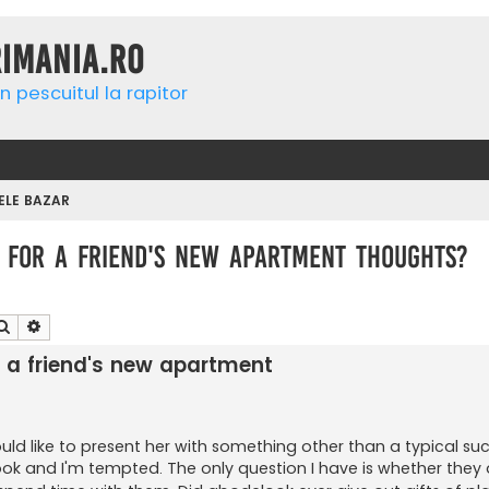
rimania.ro
n pescuitul la rapitor
ELE BAZAR
es for a friend's new apartment thoughts?
Căutare
Căutare avansată
for a friend's new apartment
d like to present her with something other than a typical succ
k and I'm tempted. The only question I have is whether they 