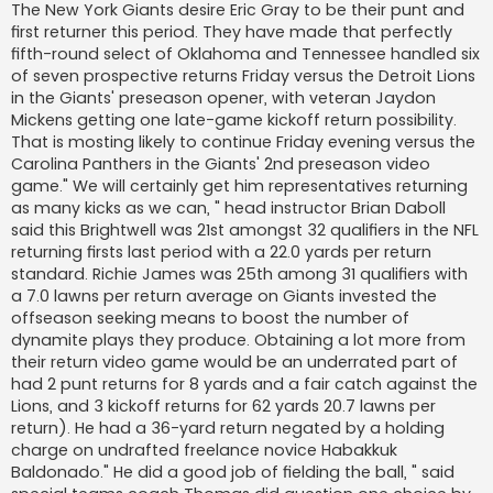
s
The New York Giants desire Eric Gray to be their punt and
a
first returner this period. They have made that perfectly
j
fifth-round select of Oklahoma and Tennessee handled six
of seven prospective returns Friday versus the Detroit Lions
in the Giants' preseason opener, with veteran Jaydon
Mickens getting one late-game kickoff return possibility.
That is mosting likely to continue Friday evening versus the
Carolina Panthers in the Giants' 2nd preseason video
game." We will certainly get him representatives returning
as many kicks as we can, " head instructor Brian Daboll
said this Brightwell was 21st amongst 32 qualifiers in the NFL
returning firsts last period with a 22.0 yards per return
standard. Richie James was 25th among 31 qualifiers with
a 7.0 lawns per return average on Giants invested the
offseason seeking means to boost the number of
dynamite plays they produce. Obtaining a lot more from
their return video game would be an underrated part of
had 2 punt returns for 8 yards and a fair catch against the
Lions, and 3 kickoff returns for 62 yards 20.7 lawns per
return). He had a 36-yard return negated by a holding
charge on undrafted freelance novice Habakkuk
Baldonado." He did a good job of fielding the ball, " said