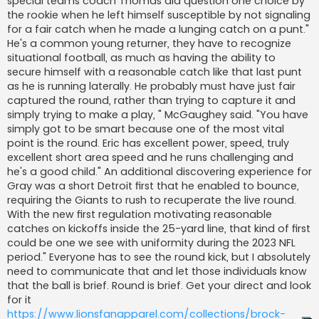
special teams coach Thomas did question one choice by
the rookie when he left himself susceptible by not signaling
for a fair catch when he made a lunging catch on a punt."
He's a common young returner, they have to recognize
situational football, as much as having the ability to
secure himself with a reasonable catch like that last punt
as he is running laterally. He probably must have just fair
captured the round, rather than trying to capture it and
simply trying to make a play, " McGaughey said. "You have
simply got to be smart because one of the most vital
point is the round. Eric has excellent power, speed, truly
excellent short area speed and he runs challenging and
he's a good child." An additional discovering experience for
Gray was a short Detroit first that he enabled to bounce,
requiring the Giants to rush to recuperate the live round.
With the new first regulation motivating reasonable
catches on kickoffs inside the 25-yard line, that kind of first
could be one we see with uniformity during the 2023 NFL
period." Everyone has to see the round kick, but I absolutely
need to communicate that and let those individuals know
that the ball is brief. Round is brief. Get your direct and look
for it
https://www.lionsfanapparel.com/collections/brock-