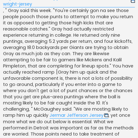
wright-jersey
, " Gray said this week. "You're certainly gon na see those
people pooch those punts to attempt to make you return
it as opposed to getting those high kicks that are
reasonable catches." Gray had actually restricted
experience returning in college. He returned only nine
puntings, averaging 5.2 yards per return, and four kickoffs,
averaging 18.0 backyards per Giants are trying to obtain
Gray as much job as they can. They are likewise
attempting to be fair to gamers like Mickens and Kalil
Pimpleton, that are completing for lineup spots." You have
actually reached ramp [Gray him up quick and the
unfavorable component is, there is not a lots of possibility
to go around, particularly if you enter into a game to
where you don't get a lot of punt chances or the chances
that you get are plus-area puntings where the ball is
mosting likely to be fair caught inside the 10. It's
challenging, " McGaughey said. "We are mosting likely to
ramp him up quickly
Jermar Jefferson Jersey
, yet once
more what we do out below is essential. What we
performed in Detroit was important as far as the methods
are worried. Those points need to take treatment of