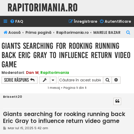
Rapitorimania.ro
FAQ
Înregistrare
Autentificare
C
Acasă
Prima pagină
Rapitorimania.ro
MARELE BAZAR
ă
Giants searching for rooking running
u
back Eric Gray to influence return video
t
game
a
r
Moderatori:
Dan M
,
Rapitorimania
e
Căutare
Căutare
Scrie răspuns
1 mesaj • Pagina
1
din
1
Brissett20
Giants searching for rooking running back
Eric Gray to influence return video game
M
Mar Iul 15, 2025 5:42 am
e