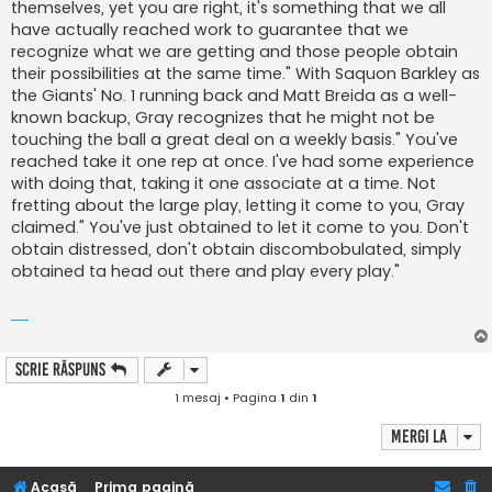
themselves, yet you are right, it's something that we all
have actually reached work to guarantee that we
recognize what we are getting and those people obtain
their possibilities at the same time." With Saquon Barkley as
the Giants' No. 1 running back and Matt Breida as a well-
known backup, Gray recognizes that he might not be
touching the ball a great deal on a weekly basis." You've
reached take it one rep at once. I've had some experience
with doing that, taking it one associate at a time. Not
fretting about the large play, letting it come to you, Gray
claimed." You've just obtained to let it come to you. Don't
obtain distressed, don't obtain discombobulated, simply
obtained ta head out there and play every play."
Scrie răspuns
1 mesaj • Pagina
1
din
1
Mergi la
Acasă
Prima pagină