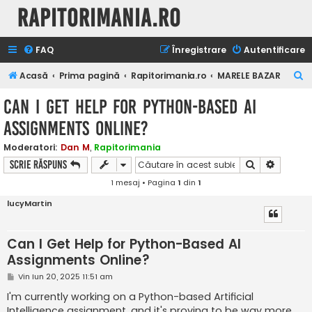
Rapitorimania.ro
FAQ
Înregistrare
Autentificare
C
Acasă
Prima pagină
Rapitorimania.ro
MARELE BAZAR
ă
Can I Get Help for Python-Based AI
u
Assignments Online?
t
a
Moderatori:
Dan M
,
Rapitorimania
Căutare
Căutare
Scrie răspuns
r
1 mesaj • Pagina
1
din
1
e
lucyMartin
Can I Get Help for Python-Based AI
Assignments Online?
M
Vin Iun 20, 2025 11:51 am
e
s
I'm currently working on a Python-based Artificial
a
Intelligence assignment, and it's proving to be way more