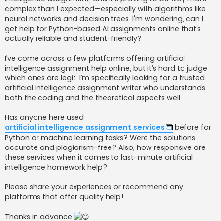
j
complex than I expected—especially with algorithms like
neural networks and decision trees. I'm wondering, can I
get help for Python-based AI assignments online that’s
actually reliable and student-friendly?
I’ve come across a few platforms offering artificial
intelligence assignment help online, but it’s hard to judge
which ones are legit. I’m specifically looking for a trusted
artificial intelligence assignment writer who understands
both the coding and the theoretical aspects well.
Has anyone here used
artificial intelligence assignment services
before for
Python or machine learning tasks? Were the solutions
accurate and plagiarism-free? Also, how responsive are
these services when it comes to last-minute artificial
intelligence homework help?
Please share your experiences or recommend any
platforms that offer quality help!
Thanks in advance