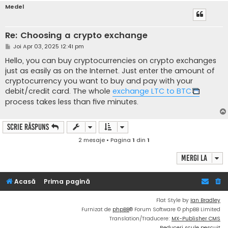
Medel
Re: Choosing a crypto exchange
M
Joi Apr 03, 2025 12:41 pm
e
s
Hello, you can buy cryptocurrencies on crypto exchanges
a
just as easily as on the Internet. Just enter the amount of
j
cryptocurrency you want to buy and pay with your
debit/credit card. The whole
exchange LTC to BTC
process takes less than five minutes.
Scrie răspuns
2 mesaje • Pagina
1
din
1
Mergi la
Acasă
Prima pagină
Flat Style by
Ian Bradley
Furnizat de
phpBB
® Forum Software © phpBB Limited
Translation/Traducere:
MX-Publisher CMS
Reduceri scule pescuit