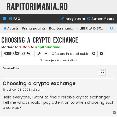
Rapitorimania.ro
FAQ
Înregistrare
Autentificare
C
Acasă
Prima pagină
Rapitorimania.ro
LIBER LA DISCUTII
ă
Choosing a crypto exchange
u
Moderatori:
Dan M
,
Rapitorimania
t
Căutare
Căutare
Scrie răspuns
a
2 mesaje • Pagina
1
din
1
r
DeniroEnn
e
Choosing a crypto exchange
M
Joi Apr 03, 2025 11:31 am
e
s
Hello everyone, I want to find a reliable crypto exchanger.
a
Tell me what should I pay attention to when choosing such
j
a service?