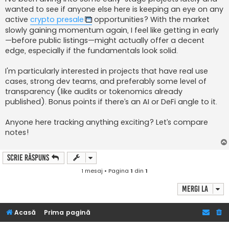
j
wanted to see if anyone else here is keeping an eye on any
active
crypto presale
opportunities? With the market
slowly gaining momentum again, I feel like getting in early
—before public listings—might actually offer a decent
edge, especially if the fundamentals look solid.
I'm particularly interested in projects that have real use
cases, strong dev teams, and preferably some level of
transparency (like audits or tokenomics already
published). Bonus points if there’s an AI or DeFi angle to it.
Anyone here tracking anything exciting? Let’s compare
notes!
Scrie răspuns
1 mesaj • Pagina
1
din
1
Mergi la
Acasă
Prima pagină