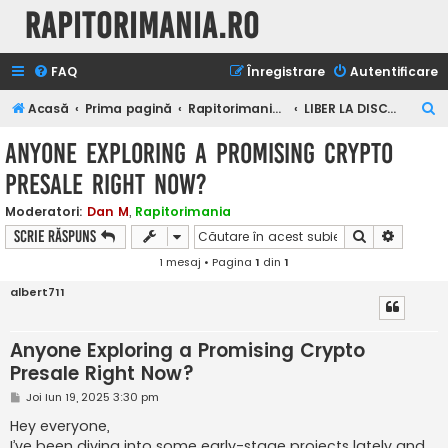
Rapitorimania.ro
FAQ
Înregistrare
Autentificare
C
Acasă
Prima pagină
Rapitorimania.ro
LIBER LA DISCUTII
ă
Anyone Exploring a Promising Crypto
u
Presale Right Now?
t
a
Moderatori:
Dan M
,
Rapitorimania
Căutare
Căutare
Scrie răspuns
r
1 mesaj • Pagina
1
din
1
e
albert711
Anyone Exploring a Promising Crypto
Presale Right Now?
M
Joi Iun 19, 2025 3:30 pm
e
s
Hey everyone,
a
I’ve been diving into some early-stage projects lately and