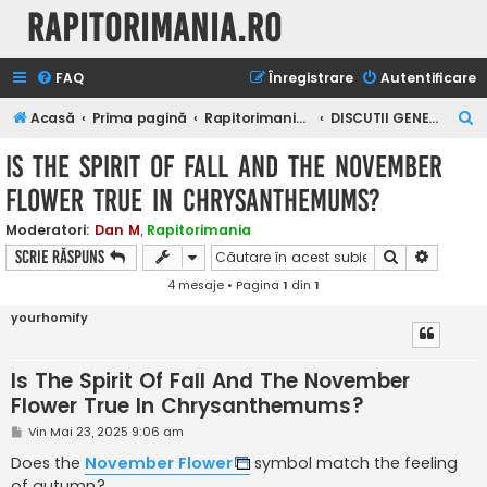
Rapitorimania.ro
FAQ
Înregistrare
Autentificare
C
Acasă
Prima pagină
Rapitorimania.ro
DISCUTII GENERALE DESPRE RAPITORI
ă
Is The Spirit Of Fall And The November
u
Flower True In Chrysanthemums?
t
a
Moderatori:
Dan M
,
Rapitorimania
Căutare
Căutare
Scrie răspuns
r
4 mesaje • Pagina
1
din
1
e
yourhomify
Is The Spirit Of Fall And The November
Flower True In Chrysanthemums?
M
Vin Mai 23, 2025 9:06 am
e
s
Does the
November Flower
symbol match the feeling
a
of autumn?