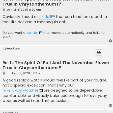
True In Chrysanthemums?
M
Joi Noi 13, 2025 11:20 am
e
s
Obviously, I need a
sex doll
that can function as both a
a
real-life doll and a mannequin doll.
j
Do you want a
sex doll
that moves automatically and talks to
you?
uylogskats
Re: Is The Spirit Of Fall And The November Flower
True In Chrysanthemums?
M
Lun Ian 05, 2026 5:09 am
e
s
A good replica watch should feel like part of your routine,
a
not a special exception. That's why our
j
fake luxury watches
are designed to be dependable,
comfortable, and visually balanced enough for everyday
wear as well as important occasions.