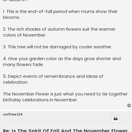
j
1. This is the end-of-fall period when mums show their
blooms.
2. The rich shades of autumn flowers suit the warmer
colors of November.
3. This tree will not be damaged by cooler weather.
4. Give your garden color as the days grow shorter and
many flowers fade.
5. Depict events of remembrance and ideas of
celebration.
The November Flower is just what you need to tie together
birthday celebrations in November.
cofffee124
Re: Is The Spirit Of Fall And The November Flower