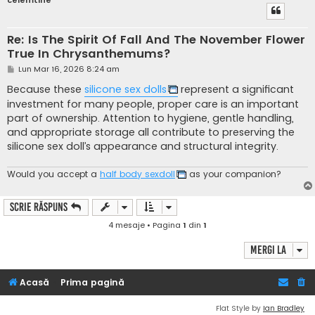
celemtine
Re: Is The Spirit Of Fall And The November Flower
True In Chrysanthemums?
M
Lun Mar 16, 2026 8:24 am
e
s
Because these
silicone sex dolls
represent a significant
a
investment for many people, proper care is an important
j
part of ownership. Attention to hygiene, gentle handling,
and appropriate storage all contribute to preserving the
silicone sex doll’s appearance and structural integrity.
Would you accept a
half body sexdoll
as your companion?
Scrie răspuns
4 mesaje • Pagina
1
din
1
Mergi la
Acasă
Prima pagină
Flat Style by
Ian Bradley