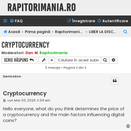
Rapitorimania.ro
FAQ
Înregistrare
Autentificare
C
Acasă
Prima pagină
Rapitorimania.ro
LIBER LA DISCUTII
ă
Cryptocurrency
u
Moderatori:
Dan M
,
Rapitorimania
t
Căutare
Căutare
Scrie răspuns
a
3 mesaje • Pagina
1
din
1
r
DeniroEnn
e
Cryptocurrency
M
Lun Mar 03, 2025 11:34 am
e
s
Hello everyone, what do you think determines the price of
a
a cryptocurrency and the main factors influencing digital
j
coins?