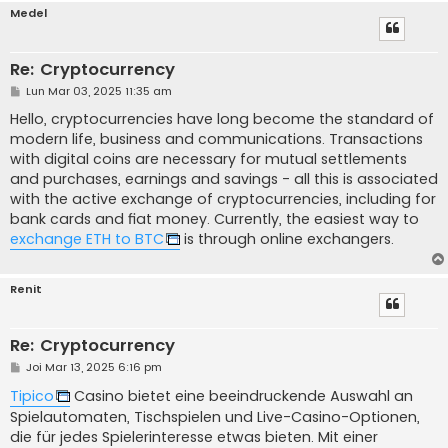
Medel
Re: Cryptocurrency
M
Lun Mar 03, 2025 11:35 am
e
s
Hello, cryptocurrencies have long become the standard of
a
modern life, business and communications. Transactions
j
with digital coins are necessary for mutual settlements
and purchases, earnings and savings - all this is associated
with the active exchange of cryptocurrencies, including for
bank cards and fiat money. Currently, the easiest way to
exchange ETH to BTC
is through online exchangers.
Renit
Re: Cryptocurrency
M
Joi Mar 13, 2025 6:16 pm
e
s
Tipico
Casino bietet eine beeindruckende Auswahl an
a
Spielautomaten, Tischspielen und Live-Casino-Optionen,
j
die für jedes Spielerinteresse etwas bieten. Mit einer