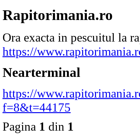
Rapitorimania.ro
Ora exacta in pescuitul la ra
https://www.rapitorimania.
Nearterminal
https://www.rapitorimania.
f=8&t=44175
Pagina
1
din
1