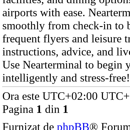
airports with ease. Nearterm
smoothly from check-in to b
frequent flyers and leisure
instructions, advice, and liv
Use Nearterminal to begin 
intelligently and stress-free!
Ora este UTC+02:00 UTC+
Pagina
1
din
1
Furnizat de
phpBB
® Forum