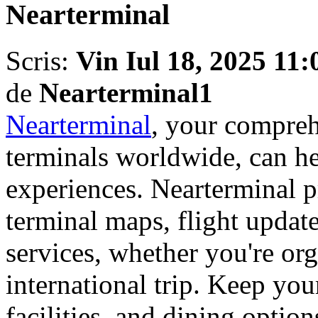
Nearterminal
Scris:
Vin Iul 18, 2025 11
de
Nearterminal1
Nearterminal
, your compreh
terminals worldwide, can h
experiences. Nearterminal p
terminal maps, flight update
services, whether you're org
international trip. Keep yo
facilities, and dining opti