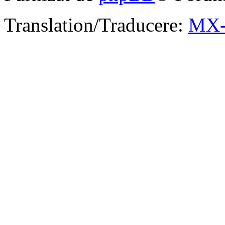
Translation/Traducere:
MX-