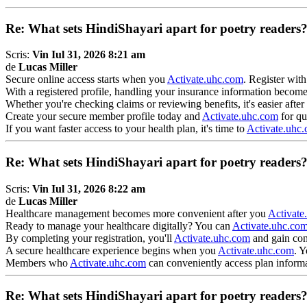
Re: What sets HindiShayari apart for poetry readers
Scris:
Vin Iul 31, 2026 8:21 am
de
Lucas Miller
Secure online access starts when you
Activate.uhc.com
. Register wit
With a registered profile, handling your insurance information bec
Whether you're checking claims or reviewing benefits, it's easier afte
Create your secure member profile today and
Activate.uhc.com
for qu
If you want faster access to your health plan, it's time to
Activate.uhc
Re: What sets HindiShayari apart for poetry readers
Scris:
Vin Iul 31, 2026 8:22 am
de
Lucas Miller
Healthcare management becomes more convenient after you
Activate
Ready to manage your healthcare digitally? You can
Activate.uhc.co
By completing your registration, you'll
Activate.uhc.com
and gain con
A secure healthcare experience begins when you
Activate.uhc.com
. Y
Members who
Activate.uhc.com
can conveniently access plan informat
Re: What sets HindiShayari apart for poetry readers