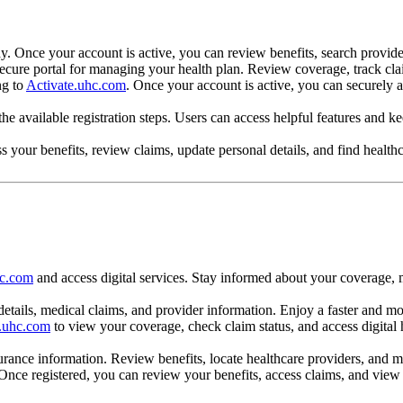
y. Once your account is active, you can review benefits, search provide
a secure portal for managing your health plan. Review coverage, track c
ng to
Activate.uhc.com
. Once your account is active, you can securely a
he available registration steps. Users can access helpful features and k
your benefits, review claims, update personal details, and find healthc
?
hc.com
and access digital services. Stay informed about your coverage, 
 details, medical claims, and provider information. Enjoy a faster and
e.uhc.com
to view your coverage, check claim status, and access digital
surance information. Review benefits, locate healthcare providers, and
nce registered, you can review your benefits, access claims, and view i