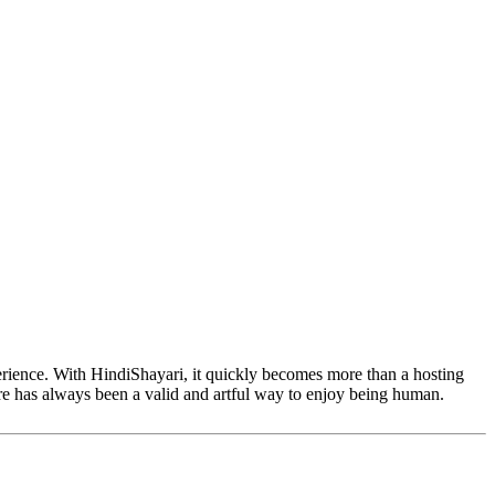
perience. With HindiShayari, it quickly becomes more than a hosting
are has always been a valid and artful way to enjoy being human.