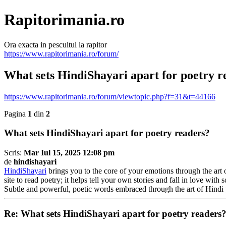
Rapitorimania.ro
Ora exacta in pescuitul la rapitor
https://www.rapitorimania.ro/forum/
What sets HindiShayari apart for poetry r
https://www.rapitorimania.ro/forum/viewtopic.php?f=31&t=44166
Pagina
1
din
2
What sets HindiShayari apart for poetry readers?
Scris:
Mar Iul 15, 2025 12:08 pm
de
hindishayari
HindiShayari
brings you to the core of your emotions through the art 
site to read poetry; it helps tell your own stories and fall in love 
Subtle and powerful, poetic words embraced through the art of Hindi 
Re: What sets HindiShayari apart for poetry readers