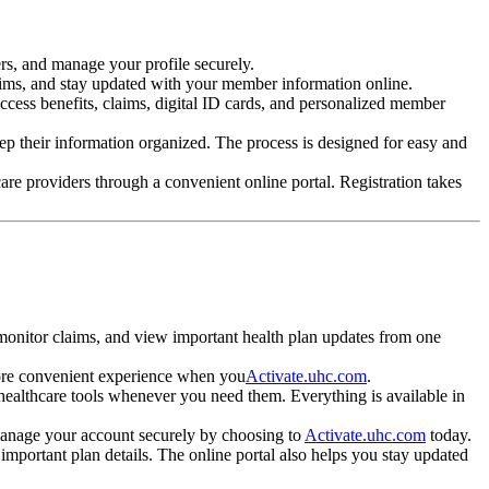
rs, and manage your profile securely.
laims, and stay updated with your member information online.
ccess benefits, claims, digital ID cards, and personalized member
eep their information organized. The process is designed for easy and
are providers through a convenient online portal. Registration takes
monitor claims, and view important health plan updates from one
 more convenient experience when you
Activate.uhc.com
.
 healthcare tools whenever you need them. Everything is available in
 manage your account securely by choosing to
Activate.uhc.com
today.
mportant plan details. The online portal also helps you stay updated