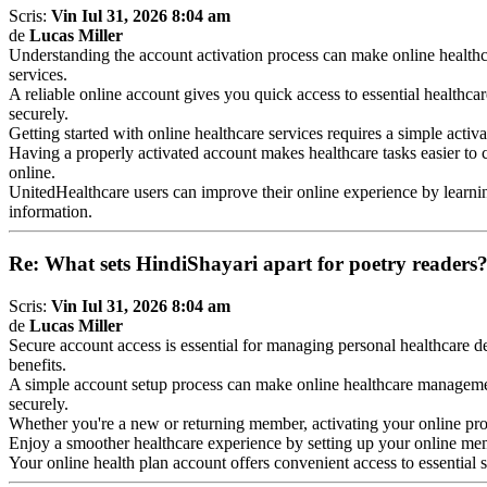
Scris:
Vin Iul 31, 2026 8:04 am
de
Lucas Miller
Understanding the account activation process can make online healt
services.
A reliable online account gives you quick access to essential healthca
securely.
Getting started with online healthcare services requires a simple activ
Having a properly activated account makes healthcare tasks easier to
online.
UnitedHealthcare users can improve their online experience by learn
information.
Re: What sets HindiShayari apart for poetry readers
Scris:
Vin Iul 31, 2026 8:04 am
de
Lucas Miller
Secure account access is essential for managing personal healthcare de
benefits.
A simple account setup process can make online healthcare managem
securely.
Whether you're a new or returning member, activating your online profi
Enjoy a smoother healthcare experience by setting up your online m
Your online health plan account offers convenient access to essential