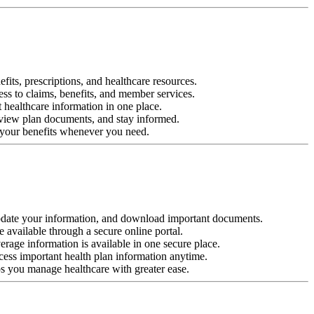
its, prescriptions, and healthcare resources.
ess to claims, benefits, and member services.
t healthcare information in one place.
, view plan documents, and stay informed.
w your benefits whenever you need.
pdate your information, and download important documents.
e available through a secure online portal.
rage information is available in one secure place.
cess important health plan information anytime.
ps you manage healthcare with greater ease.