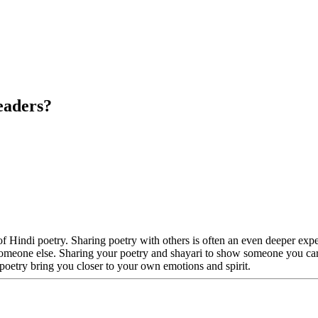
eaders?
of Hindi poetry. Sharing poetry with others is often an even deeper ex
with someone else. Sharing your poetry and shayari to show someone you c
poetry bring you closer to your own emotions and spirit.
?