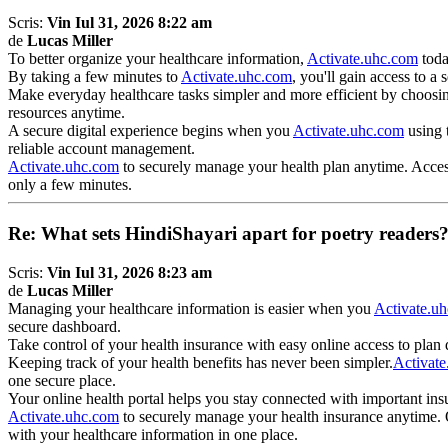
Scris:
Vin Iul 31, 2026 8:22 am
de
Lucas Miller
To better organize your healthcare information,
Activate.uhc.com
toda
By taking a few minutes to
Activate.uhc.com
, you'll gain access to 
Make everyday healthcare tasks simpler and more efficient by choosi
resources anytime.
A secure digital experience begins when you
Activate.uhc.com
using t
reliable account management.
Activate.uhc.com
to securely manage your health plan anytime. Access 
only a few minutes.
Re: What sets HindiShayari apart for poetry readers
Scris:
Vin Iul 31, 2026 8:23 am
de
Lucas Miller
Managing your healthcare information is easier when you
Activate.u
secure dashboard.
Take control of your health insurance with easy online access to plan
Keeping track of your health benefits has never been simpler.
Activat
one secure place.
Your online health portal helps you stay connected with important in
Activate.uhc.com
to securely manage your health insurance anytime. O
with your healthcare information in one place.