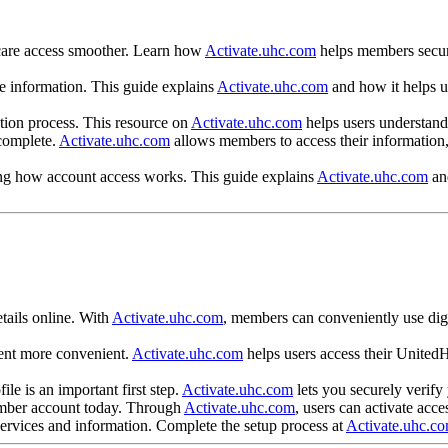
hcare access smoother. Learn how
Activate.uhc.com
helps members secure
re information. This guide explains
Activate.uhc.com
and how it helps u
ation process. This resource on
Activate.uhc.com
helps users understand 
 complete.
Activate.uhc.com
allows members to access their information,
ing how account access works. This guide explains
Activate.uhc.com
and
?
tails online. With
Activate.uhc.com
, members can conveniently use digi
ent more convenient.
Activate.uhc.com
helps users access their UnitedH
le is an important first step.
Activate.uhc.com
lets you securely verify
ember account today. Through
Activate.uhc.com
, users can activate acce
 services and information. Complete the setup process at
Activate.uhc.c