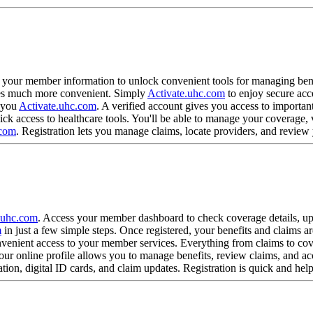
?
h your member information to unlock convenient tools for managing benef
omes much more convenient. Simply
Activate.uhc.com
to enjoy secure acc
r you
Activate.uhc.com
. A verified account gives you access to importan
ick access to healthcare tools. You'll be able to manage your coverage
.com
. Registration lets you manage claims, locate providers, and revie
?
.uhc.com
. Access your member dashboard to check coverage details, u
m
in just a few simple steps. Once registered, your benefits and claims ar
venient access to your member services. Everything from claims to cove
our online profile allows you to manage benefits, review claims, and ac
ion, digital ID cards, and claim updates. Registration is quick and hel
?