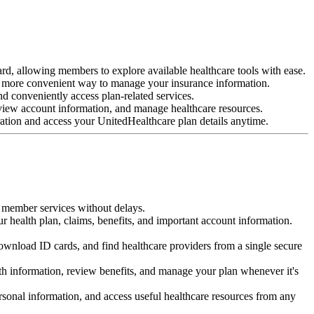
rd, allowing members to explore available healthcare tools with ease.
a more convenient way to manage your insurance information.
nd conveniently access plan-related services.
 view account information, and manage healthcare resources.
ration and access your UnitedHealthcare plan details anytime.
ur member services without delays.
ur health plan, claims, benefits, and important account information.
download ID cards, and find healthcare providers from a single secure
th information, review benefits, and manage your plan whenever it's
sonal information, and access useful healthcare resources from any