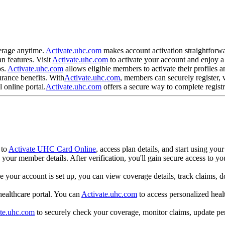
?
verage anytime.
Activate.uhc.com
makes account activation straightforwa
n features. Visit
Activate.uhc.com
to activate your account and enjoy 
ps.
Activate.uhc.com
allows eligible members to activate their profiles a
urance benefits. With
Activate.uhc.com
, members can securely register,
 online portal.
Activate.uhc.com
offers a secure way to complete regist
?
 to
Activate UHC Card Online
, access plan details, and start using yo
 your member details. After verification, you'll gain secure access to yo
e your account is set up, you can view coverage details, track claims, 
 healthcare portal. You can
Activate.uhc.com
to access personalized heal
te.uhc.com
to securely check your coverage, monitor claims, update per