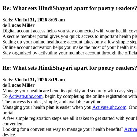
Re: What sets HindiShayari apart for poetry readers
Scris:
Vin Iul 31, 2026 8:05 am
de
Lucas Miller
Digital account access helps you stay connected with your health co
A secure member portal gives you quick access to important health pla
Setting up your online healthcare account takes only a few simple ste
Online account activation helps you make the most of your health ins
Stay organized by activating your member account through the official
Re: What sets HindiShayari apart for poetry readers
Scris:
Vin Iul 31, 2026 8:19 am
de
Lucas Miller
Manage your healthcare benefits quickly and securely with easy steps
To
Activate.uhc.com
, begin by completing the online registration with
The process is quick, simple, and available anytime.
Managing your health plan is easier when you
Activate.uhc.com
. Onc
portal.
A few simple registration steps are all it takes to get started with your
convenient.
Looking for a convenient way to manage your health benefits?
Activa
device.