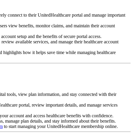
ly connect to their UnitedHealthcare portal and manage important
sers view benefits, monitor claims, and maintain their account
account setup and the benefits of secure portal access.
 review available services, and manage their healthcare account
 highlights how it helps save time while managing healthcare
tal tools, view plan information, and stay connected with their
ealthcare portal, review important details, and manage services
 your account and access healthcare benefits with confidence.
ss, manage plan details, and stay informed about their benefits.
om
to start managing your UnitedHealthcare membership online.