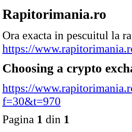
Rapitorimania.ro
Ora exacta in pescuitul la ra
https://www.rapitorimania.
Choosing a crypto exch
https://www.rapitorimania.
f=30&t=970
Pagina
1
din
1