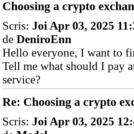
Choosing a crypto excha
Scris:
Joi Apr 03, 2025 11
de
DeniroEnn
Hello everyone, I want to fi
Tell me what should I pay a
service?
Re: Choosing a crypto ex
Scris:
Joi Apr 03, 2025 12