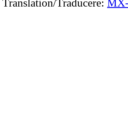
Translation/Traducere:
MX-