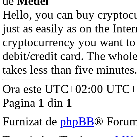
de
Medel
Hello, you can buy cryptoc
just as easily as on the Inte
cryptocurrency you want to
debit/credit card. The whol
takes less than five minutes
Ora este UTC+02:00 UTC+
Pagina
1
din
1
Furnizat de
phpBB
® Forum