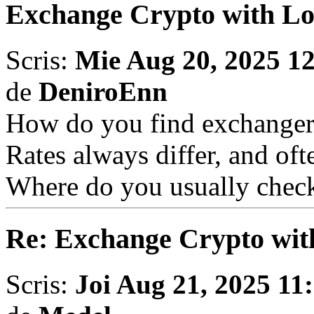
Exchange Crypto with L
Scris:
Mie Aug 20, 2025 1
de
DeniroEnn
How do you find exchanger
Rates always differ, and oft
Where do you usually check
Re: Exchange Crypto wit
Scris:
Joi Aug 21, 2025 11