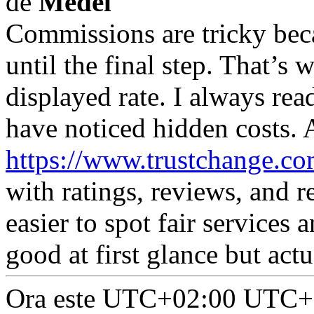
de
Medel
Commissions are tricky be
until the final step. That’s 
displayed rate. I always read
have noticed hidden costs. 
https://www.trustchange.co
with ratings, reviews, and r
easier to spot fair services 
good at first glance but act
Ora este UTC+02:00 UTC+