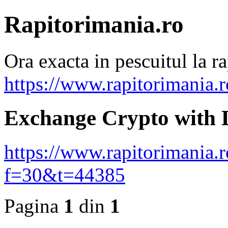
Rapitorimania.ro
Ora exacta in pescuitul la ra
https://www.rapitorimania.
Exchange Crypto with 
https://www.rapitorimania.
f=30&t=44385
Pagina
1
din
1