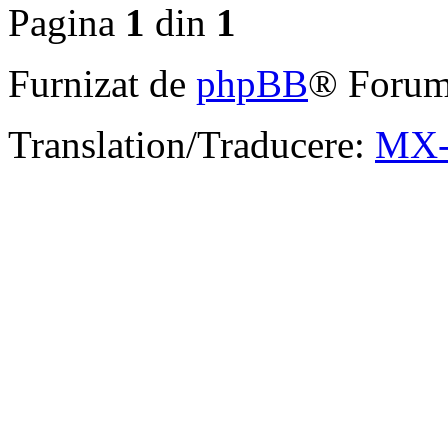
Pagina
1
din
1
Furnizat de
phpBB
® Forum
Translation/Traducere:
MX-