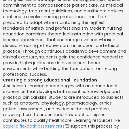
j
commitment to compassionate patient care. As medical
technology, treatment guidelines, and healthcare policies
continue to evolve, nursing professionals must be
prepared to adapt while maintaining the highest
standards of safety and professionalism. Modern nursing
education combines theoretical instruction with practical
learning experiences that encourage evidence-based
decision-making, effective communication, and ethical
practice. Through continuous academic development and
clinical exposure, students gain the confidence needed to
provide high-quality care in diverse healthcare
environments while building the foundation for lifelong
professional success.
Creating a Strong Educational Foundation
A successful nursing career begins with an educational
experience that develops both scientific knowledge and
practical clinical skills. Students are introduced to subjects
such as anatomy, physiology, pharmacology, ethics,
patient assessment, and evidence-based practice,
allowing them to understand how each discipline
contributes to quality healthcare. Learning resources like
capella flexpath assessments
support this process by