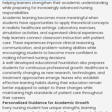
helping learners strengthen their academic understanding
while preparing for increasingly advanced nursing
responsibilities.
Academic learning becomes more meaningful when
students have opportunities to apply theoretical concepts
in realistic healthcare settings. Laboratory exercises,
simulation activities, and supervised clinical experiences
help learners connect classroom instruction with patient
care. These experiences improve clinical reasoning,
communication, and problem-solving abilities while
encouraging students to become more confident in
making informed nursing decisions.
A well-developed educational foundation also prepares
students for continuous professional growth. Healthcare is
constantly changing as new research, technologies, and
treatment approaches emerge. Nurses who establish
effective learning habits during their education remain
better equipped to adapt to these changes while
maintaining high standards of patient care throughout
their careers.
Personalized Guidance for Academic Growth
Every nursing student has unique strengths, learning