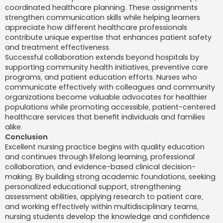
coordinated healthcare planning. These assignments
strengthen communication skills while helping learners
appreciate how different healthcare professionals
contribute unique expertise that enhances patient safety
and treatment effectiveness.
Successful collaboration extends beyond hospitals by
supporting community health initiatives, preventive care
programs, and patient education efforts. Nurses who
communicate effectively with colleagues and community
organizations become valuable advocates for healthier
populations while promoting accessible, patient-centered
healthcare services that benefit individuals and families
alike.
Conclusion
Excellent nursing practice begins with quality education
and continues through lifelong learning, professional
collaboration, and evidence-based clinical decision-
making. By building strong academic foundations, seeking
personalized educational support, strengthening
assessment abilities, applying research to patient care,
and working effectively within multidisciplinary teams,
nursing students develop the knowledge and confidence