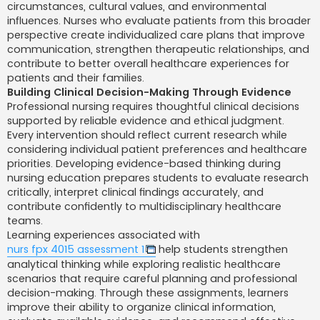
circumstances, cultural values, and environmental
influences. Nurses who evaluate patients from this broader
perspective create individualized care plans that improve
communication, strengthen therapeutic relationships, and
contribute to better overall healthcare experiences for
patients and their families.
Building Clinical Decision-Making Through Evidence
Professional nursing requires thoughtful clinical decisions
supported by reliable evidence and ethical judgment.
Every intervention should reflect current research while
considering individual patient preferences and healthcare
priorities. Developing evidence-based thinking during
nursing education prepares students to evaluate research
critically, interpret clinical findings accurately, and
contribute confidently to multidisciplinary healthcare
teams.
Learning experiences associated with
nurs fpx 4015 assessment 1
help students strengthen
analytical thinking while exploring realistic healthcare
scenarios that require careful planning and professional
decision-making. Through these assignments, learners
improve their ability to organize clinical information,