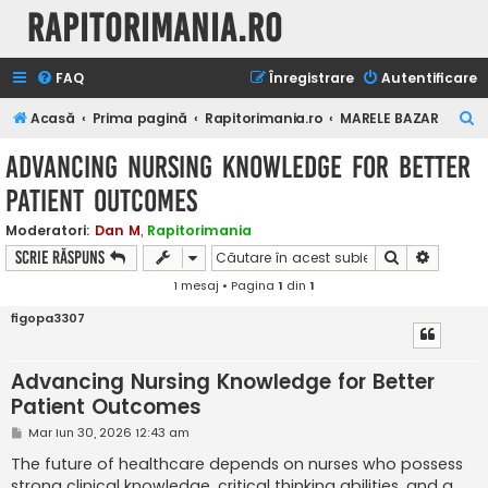
Rapitorimania.ro
FAQ
Înregistrare
Autentificare
C
Acasă
Prima pagină
Rapitorimania.ro
MARELE BAZAR
ă
Advancing Nursing Knowledge for Better
u
Patient Outcomes
t
a
Moderatori:
Dan M
,
Rapitorimania
Căutare
Căutare
Scrie răspuns
r
1 mesaj • Pagina
1
din
1
e
figopa3307
Advancing Nursing Knowledge for Better
Patient Outcomes
M
Mar Iun 30, 2026 12:43 am
e
s
The future of healthcare depends on nurses who possess
a
strong clinical knowledge, critical thinking abilities, and a