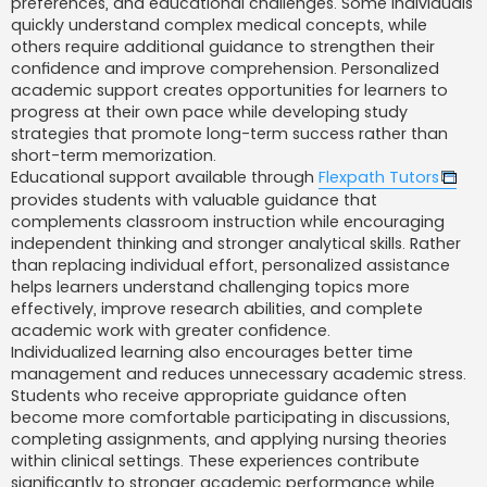
preferences, and educational challenges. Some individuals
quickly understand complex medical concepts, while
others require additional guidance to strengthen their
confidence and improve comprehension. Personalized
academic support creates opportunities for learners to
progress at their own pace while developing study
strategies that promote long-term success rather than
short-term memorization.
Educational support available through
Flexpath Tutors
provides students with valuable guidance that
complements classroom instruction while encouraging
independent thinking and stronger analytical skills. Rather
than replacing individual effort, personalized assistance
helps learners understand challenging topics more
effectively, improve research abilities, and complete
academic work with greater confidence.
Individualized learning also encourages better time
management and reduces unnecessary academic stress.
Students who receive appropriate guidance often
become more comfortable participating in discussions,
completing assignments, and applying nursing theories
within clinical settings. These experiences contribute
significantly to stronger academic performance while