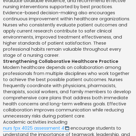
evaluate available evidence, and recommend effective
nursing interventions supported by best practices.
Evidence-based decision-making also encourages
continuous improvement within healthcare organizations.
Nurses who consistently evaluate patient outcomes and
apply current research contribute to safer clinical
environments, improved treatment effectiveness, and
higher standards of patient satisfaction. These
professional habits remain valuable throughout every
stage of a nursing career.
Strengthening Collaborative Healthcare Practice
Modern healthcare depends on collaboration among
professionals from multiple disciplines who work together
to achieve the best possible patient outcomes. Nurses
frequently coordinate with physicians, pharmacists,
therapists, social workers, and family members to develop
comprehensive care plans that address both immediate
health concerns and long-term wellness goals. Effective
collaboration improves communication while reducing
unnecessary risks during patient care.
Academic activities including
nurs fpx 4025 assessment 4
encourage students to
understand the importance of teamwork, leadership, and