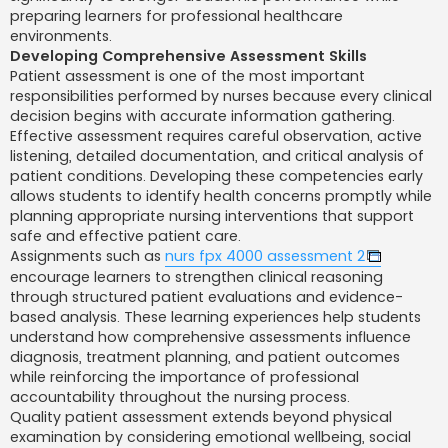
preparing learners for professional healthcare
environments.
Developing Comprehensive Assessment Skills
Patient assessment is one of the most important
responsibilities performed by nurses because every clinical
decision begins with accurate information gathering.
Effective assessment requires careful observation, active
listening, detailed documentation, and critical analysis of
patient conditions. Developing these competencies early
allows students to identify health concerns promptly while
planning appropriate nursing interventions that support
safe and effective patient care.
Assignments such as
nurs fpx 4000 assessment 2
encourage learners to strengthen clinical reasoning
through structured patient evaluations and evidence-
based analysis. These learning experiences help students
understand how comprehensive assessments influence
diagnosis, treatment planning, and patient outcomes
while reinforcing the importance of professional
accountability throughout the nursing process.
Quality patient assessment extends beyond physical
examination by considering emotional wellbeing, social