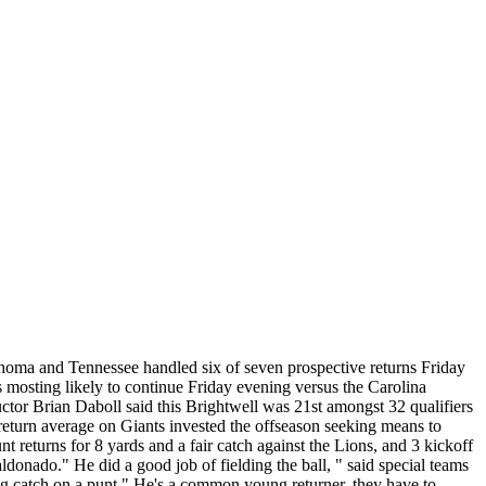
lahoma and Tennessee handled six of seven prospective returns Friday
s mosting likely to continue Friday evening versus the Carolina
uctor Brian Daboll said this Brightwell was 21st amongst 32 qualifiers
 return average on Giants invested the offseason seeking means to
 returns for 8 yards and a fair catch against the Lions, and 3 kickoff
donado." He did a good job of fielding the ball, " said special teams
ng catch on a punt." He's a common young returner, they have to