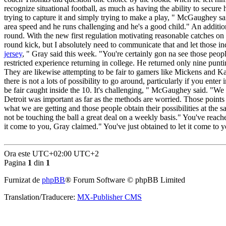
recognize situational football, as much as having the ability to secure 
trying to capture it and simply trying to make a play, " McGaughey sai
area speed and he runs challenging and he's a good child." An additiona
round. With the new first regulation motivating reasonable catches on 
round kick, but I absolutely need to communicate that and let those ind
jersey
, " Gray said this week. "You're certainly gon na see those peop
restricted experience returning in college. He returned only nine punt
They are likewise attempting to be fair to gamers like Mickens and K
there is not a lots of possibility to go around, particularly if you ent
be fair caught inside the 10. It's challenging, " McGaughey said. "We
Detroit was important as far as the methods are worried. Those points 
what we are getting and those people obtain their possibilities at t
not be touching the ball a great deal on a weekly basis." You've reached
it come to you, Gray claimed." You've just obtained to let it come to 
Ora este UTC+02:00 UTC+2
Pagina
1
din
1
Furnizat de
phpBB
® Forum Software © phpBB Limited
Translation/Traducere:
MX-Publisher CMS