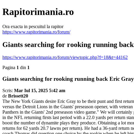
Rapitorimania.ro
Ora exacta in pescuitul la rapitor
https://www.rapitorimania.ro/forum/
Giants searching for rooking running back
https://www.rapitorimania.ro/forum/viewtopic.php?f=18&t=44162
Pagina
1
din
1
Giants searching for rooking running back Eric Gray
Scris:
Mar Iul 15, 2025 5:42 am
de
Brissett20
The New York Giants desire Eric Gray to be their punt and first retur
versus the Detroit Lions in the Giants' preseason opener, with veteran
Panthers in the Giants' 2nd preseason video game." We will certainly 
in the NFL returning firsts last period with a 22.0 yards per return 
boost the number of dynamite plays they produce. Obtaining a lot more
returns for 62 yards 20.7 lawns per return). He had a 36-yard return 
coach Thomas did question one choice by the rookie when he left hims