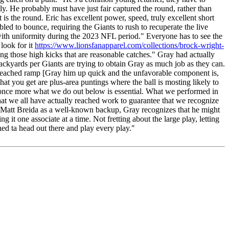
ally. He probably must have just fair captured the round, rather than
is the round. Eric has excellent power, speed, truly excellent short
led to bounce, requiring the Giants to rush to recuperate the live
e with uniformity during the 2023 NFL period." Everyone has to see the
 look for it
https://www.lionsfanapparel.com/collections/brock-wright-
ing those high kicks that are reasonable catches." Gray had actually
backyards per Giants are trying to obtain Gray as much job as they can.
y reached ramp [Gray him up quick and the unfavorable component is,
that you get are plus-area puntings where the ball is mosting likely to
 once more what we do out below is essential. What we performed in
that we all have actually reached work to guarantee that we recognize
nd Matt Breida as a well-known backup, Gray recognizes that he might
 it one associate at a time. Not fretting about the large play, letting
ned ta head out there and play every play."