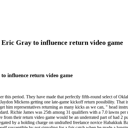
 Eric Gray to influence return video game
 to influence return video game
ner this period. They have made that perfectly fifth-round select of Ok
 Jaydon Mickens getting one late-game kickoff return possibility. That i
get him representatives returning as many kicks as we can, " head instr
standard. Richie James was 25th among 31 qualifiers with a 7.0 lawns per
 from their return video game would be an underrated part of had 2 punt
negated by a holding charge on undrafted freelance novice Habakkuk Bal
elf susceptible by not signaling for a fair catch when he made a lungi