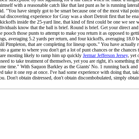
himself with a reasonable catch like that last punt as he is running later
d. "You have simply got to be smart because one of the most vital point 
l discovering experience for Gray was a short Detroit first that he enab
kickoffs inside the 25-yard line, that kind of first could be one we se
ividuals know that the ball is brief. Round is brief. Get your direct and
le pooch those punts to attempt to make you return it as opposed to gett
ings, averaging 5.2 yards per return, and four kickoffs, averaging 18.0 
alil Pimpleton, that are completing for lineup spots." You have actuall
er into a game to where you don't get a lot of punt chances or the chances 
 are mosting likely to ramp him up quickly
Jermar Jefferson Jersey
, yet
need to take treatment of themselves, yet you are right, it's something 
he same time." With Saquon Barkley as the Giants' No. 1 running back a
 take it one rep at once. I've had some experience with doing that, taking
you. Don't obtain distressed, don't obtain discombobulated, simply obtai