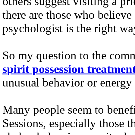
others suggest visiting a pri
there are those who believe a
psychologist is the right wa
So my question to the comm
spirit possession treatmen
unusual behavior or energy
Many people seem to benefi
Sessions, especially those t