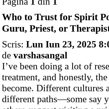
Pagina
1
din
1
Who to Trust for Spirit P
Guru, Priest, or Therapis
Scris:
Lun Iun 23, 2025 8
de
varshasangal
I’ve been doing a lot of rese
treatment, and honestly, the
become. Different cultures
different paths—some say yo