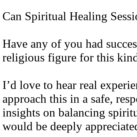
Can Spiritual Healing Sess
Have any of you had success
religious figure for this kin
I’d love to hear real experi
approach this in a safe, res
insights on balancing spirit
would be deeply appreciate