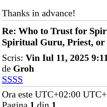
Thanks in advance!
Re: Who to Trust for Spir
Spiritual Guru, Priest, or
Scris:
Vin Iul 11, 2025 9:
de
Groh
SSSS
Ora este UTC+02:00 UTC+
Pagina
1
din
1