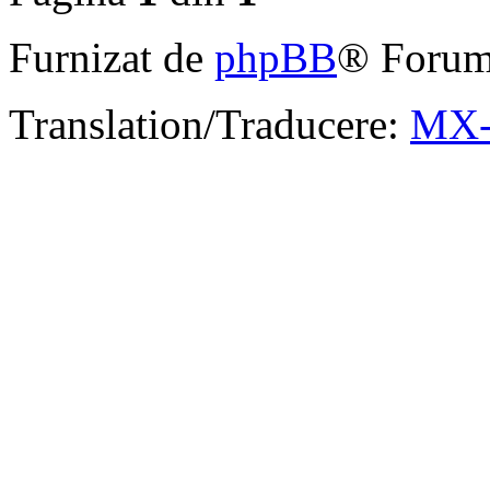
Furnizat de
phpBB
® Forum
Translation/Traducere:
MX-