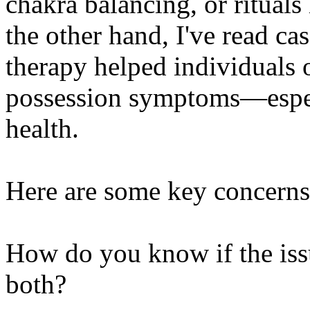
chakra balancing, or ritual
the other hand, I've read c
therapy helped individuals
possession symptoms—espec
health.
Here are some key concerns
How do you know if the issue
both?