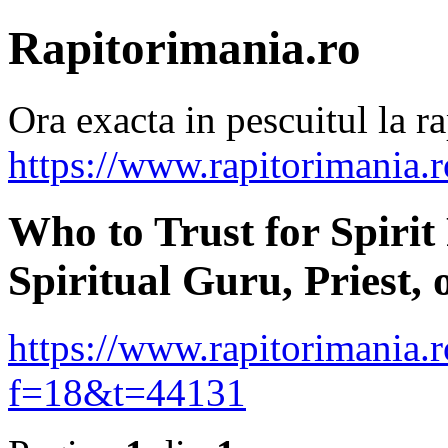
Rapitorimania.ro
Ora exacta in pescuitul la ra
https://www.rapitorimania.
Who to Trust for Spirit
Spiritual Guru, Priest, 
https://www.rapitorimania.
f=18&t=44131