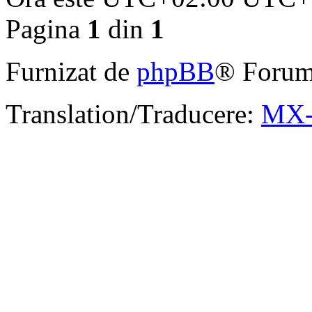
Pagina
1
din
1
Furnizat de
phpBB
® Forum
Translation/Traducere:
MX-