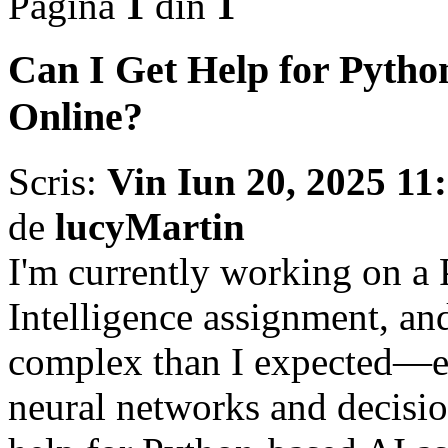
Pagina
1
din
1
Can I Get Help for Pyth
Online?
Scris:
Vin Iun 20, 2025 11
de
lucyMartin
I'm currently working on a 
Intelligence assignment, an
complex than I expected—es
neural networks and decisio