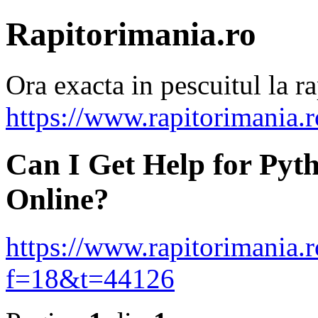
Rapitorimania.ro
Ora exacta in pescuitul la ra
https://www.rapitorimania.
Can I Get Help for Pyt
Online?
https://www.rapitorimania.
f=18&t=44126