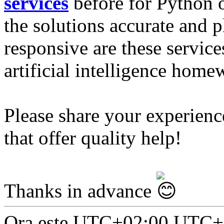
services
before for Python 
the solutions accurate and 
responsive are these servic
artificial intelligence hom
Please share your experien
that offer quality help!
Thanks in advance
Ora este UTC+02:00 UTC+