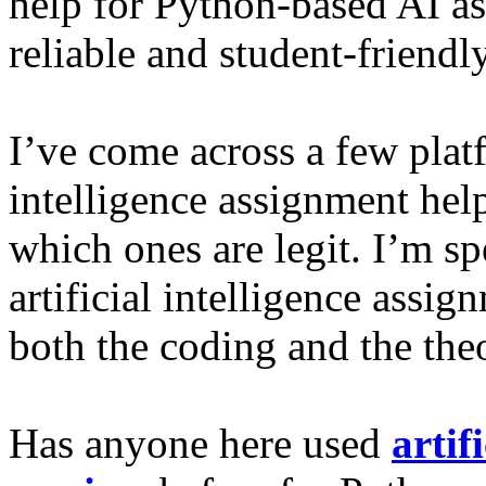
help for Python-based AI as
reliable and student-friendl
I’ve come across a few platf
intelligence assignment help
which ones are legit. I’m sp
artificial intelligence assi
both the coding and the theo
Has anyone here used
artif