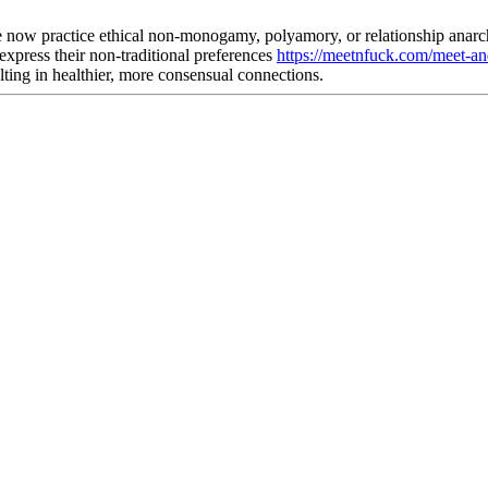
now practice ethical non-monogamy, polyamory, or relationship anarchy
express their non-traditional preferences
https://meetnfuck.com/meet-and
lting in healthier, more consensual connections.