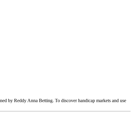
lained by Reddy Anna Betting. To discover handicap markets and use