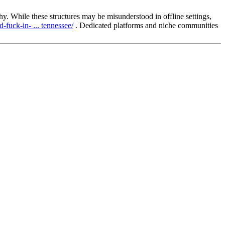
. While these structures may be misunderstood in offline settings,
-fuck-in- ... tennessee/
. Dedicated platforms and niche communities