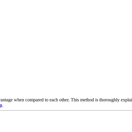
sadvantage when compared to each other. This method is thoroughly exp
p
.