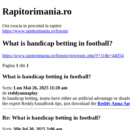
Rapitorimania.ro
Ora exacta in pescuitul la rapitor
https://www.rapitorimania.ro/forum/
What is handicap betting in football?
https://www.rapitorimania.ro/forum/viewtopic.php?f=11&t=44054
Pagina
1
din
1
What is handicap betting in football?
Scris:
Lun Mai 26, 2025 11:20 am
de
reddyannaplay
In handicap betting, teams have either an artificial advantage or di
the expert ReddyAnnaBook tips, just download the
Reddy Anna Ap
Re: What is handicap betting in football?
Scris:
Mie Iul 30, 2025 3:06 am