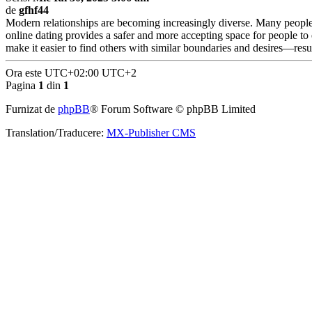
de
gfhf44
Modern relationships are becoming increasingly diverse. Many people 
online dating provides a safer and more accepting space for people to 
make it easier to find others with similar boundaries and desires—resu
Ora este UTC+02:00 UTC+2
Pagina
1
din
1
Furnizat de
phpBB
® Forum Software © phpBB Limited
Translation/Traducere:
MX-Publisher CMS